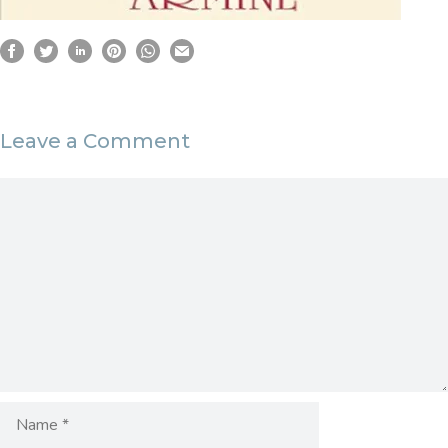
Leave a Comment