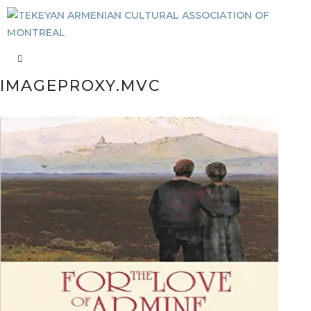
IMAGEPROXY.MVC