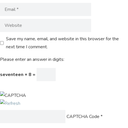
Save my name, email, and website in this browser for the
next time I comment.
Please enter an answer in digits:
seventeen + 8 =
CAPTCHA Code
*