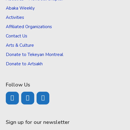
Abaka Weekly
Activities
Affiliated Organizations
Contact Us
Arts & Culture
Donate to Tekeyan Montreal
Donate to Artsakh
Follow Us
Sign up for our newsletter