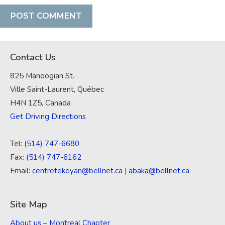
Contact Us
825 Manoogian St.
Ville Saint-Laurent, Québec
H4N 1Z5, Canada
Get Driving Directions
Tel:
(514) 747-6680
Fax:
(514) 747-6162
Email:
centretekeyan@bellnet.ca
|
abaka@bellnet.ca
Site Map
About us – Montreal Chapter