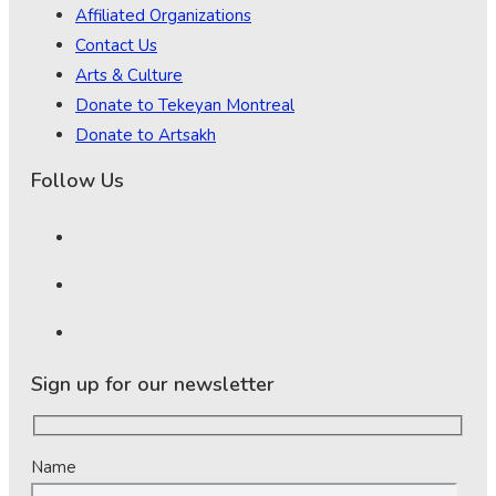
Affiliated Organizations
Contact Us
Arts & Culture
Donate to Tekeyan Montreal
Donate to Artsakh
Follow Us
Sign up for our newsletter
Name