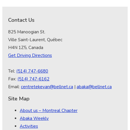
Contact Us
825 Manoogian St.
Ville Saint-Laurent, Québec
H4N 1Z5, Canada
Get Driving Directions
Tel:
(514) 747-6680
Fax:
(514) 747-6162
Email:
centretekeyan@bellnet.ca
|
abaka@bellnet.ca
Site Map
About us – Montreal Chapter
Abaka Weekly
Activities