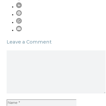
Leave a Comment
Comment
Name
Email