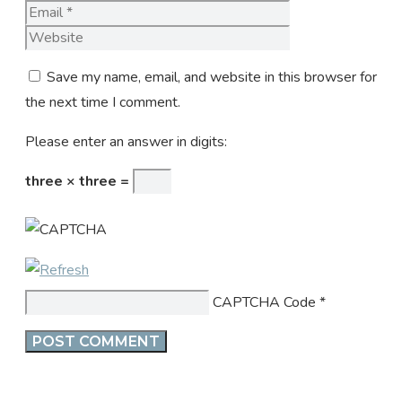
Website
Save my name, email, and website in this browser for
the next time I comment.
Please enter an answer in digits:
three × three =
CAPTCHA Code
*