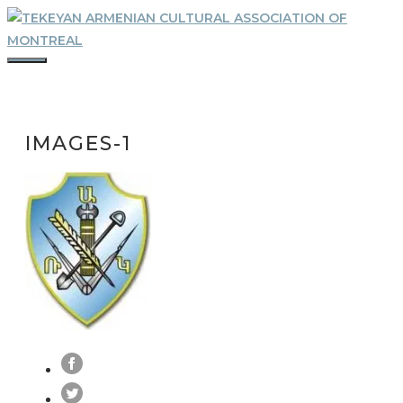
Skip
to
content
MENU
IMAGES-1