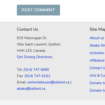
Contact Us
Site Ma
825 Manoogian St.
About us
Ville Saint-Laurent, Québec
Abaka W
H4N 1Z5, Canada
Activities
Get Driving Directions
Affiliate
Contact 
Tel:
(514) 747-6680
Arts & Cu
Fax:
(514) 747-6162
Email:
centretekeyan@bellnet.ca
|
Donate t
abaka@bellnet.ca
Donate t