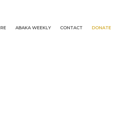
URE
ABAKA WEEKLY
CONTACT
DONATE