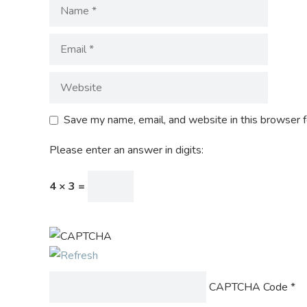
Save my name, email, and website in this browser f
Please enter an answer in digits:
4 × 3 =
CAPTCHA Code
*