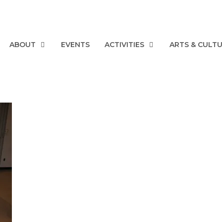
ABOUT
EVENTS
ACTIVITIES
ARTS & CULT