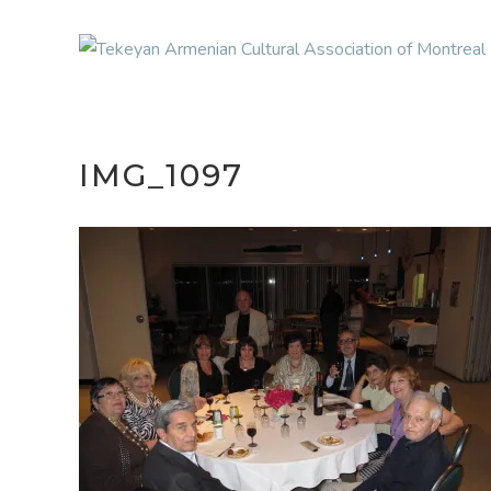
IMG_1097