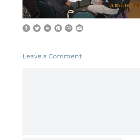
Leave a Comment