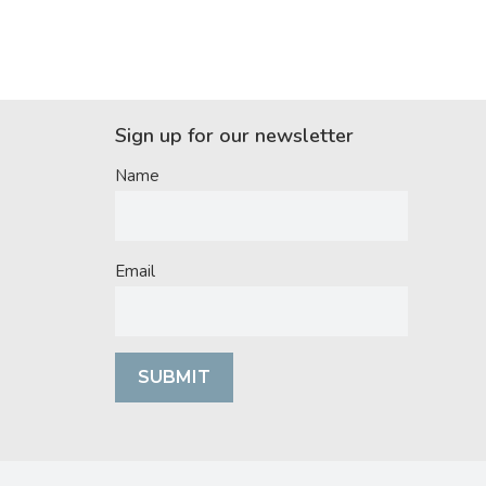
Sign up for our newsletter
Name
Email