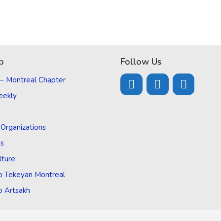
p
Follow Us
 – Montreal Chapter
eekly
d Organizations
Us
lture
o Tekeyan Montreal
o Artsakh