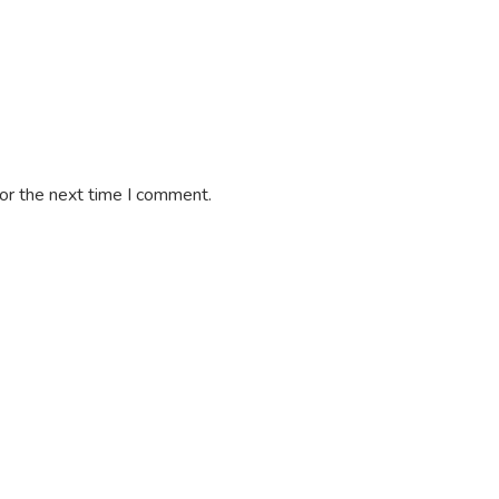
or the next time I comment.