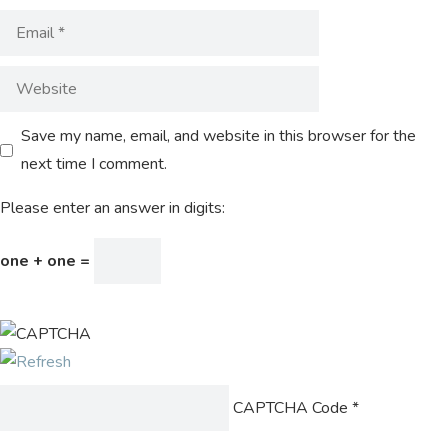
Save my name, email, and website in this browser for the
next time I comment.
Please enter an answer in digits:
one + one =
CAPTCHA Code
*