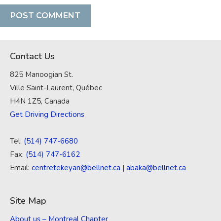
Contact Us
825 Manoogian St.
Ville Saint-Laurent, Québec
H4N 1Z5, Canada
Get Driving Directions
Tel:
(514) 747-6680
Fax:
(514) 747-6162
Email:
centretekeyan@bellnet.ca
|
abaka@bellnet.ca
Site Map
About us – Montreal Chapter