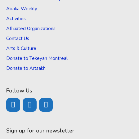
Abaka Weekly
Activities
Affiliated Organizations
Contact Us
Arts & Culture
Donate to Tekeyan Montreal
Donate to Artsakh
Follow Us
Sign up for our newsletter