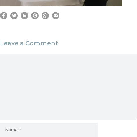
Leave a Comment