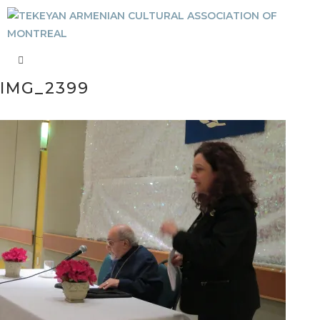
IMG_2399