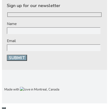
Sign up for our newsletter
Name
Email
Made with
in Montreal, Canada