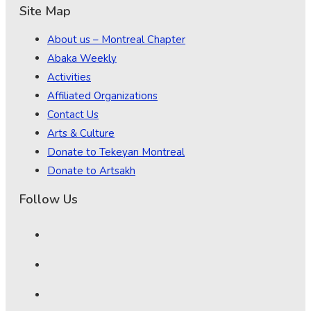
Site Map
About us – Montreal Chapter
Abaka Weekly
Activities
Affiliated Organizations
Contact Us
Arts & Culture
Donate to Tekeyan Montreal
Donate to Artsakh
Follow Us