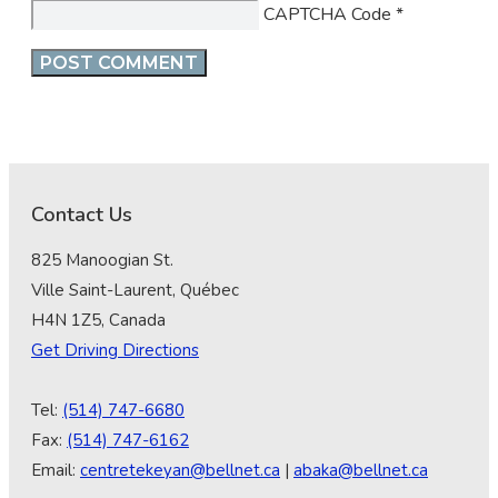
CAPTCHA Code
*
Contact Us
825 Manoogian St.
Ville Saint-Laurent, Québec
H4N 1Z5, Canada
Get Driving Directions
Tel:
(514) 747-6680
Fax:
(514) 747-6162
Email:
centretekeyan@bellnet.ca
|
abaka@bellnet.ca