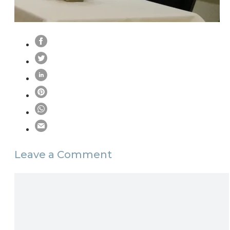
Leave a Comment
Comment