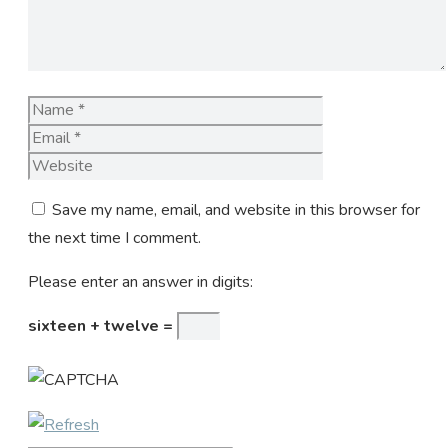
Name
Email
Website
Save my name, email, and website in this browser for
the next time I comment.
Please enter an answer in digits:
sixteen + twelve =