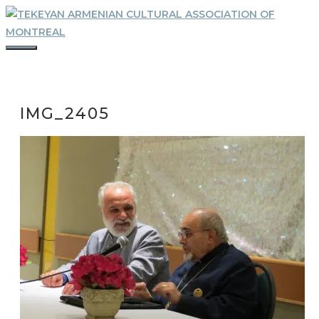
Skip
to
content
MENU
IMG_2405