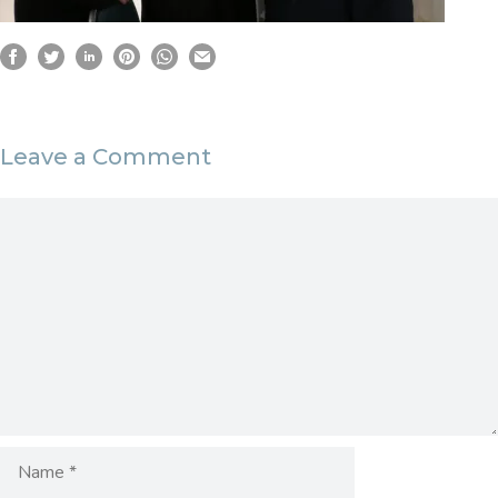
Leave a Comment