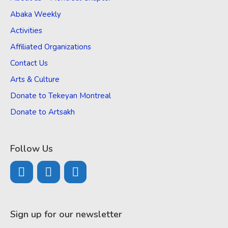
Abaka Weekly
Activities
Affiliated Organizations
Contact Us
Arts & Culture
Donate to Tekeyan Montreal
Donate to Artsakh
Follow Us
Sign up for our newsletter