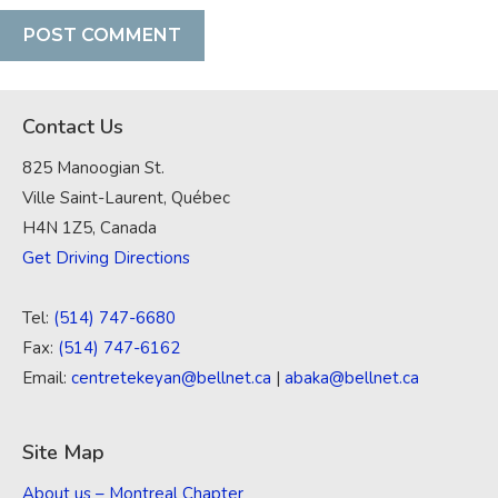
Contact Us
825 Manoogian St.
Ville Saint-Laurent, Québec
H4N 1Z5, Canada
Get Driving Directions
Tel:
(514) 747-6680
Fax:
(514) 747-6162
Email:
centretekeyan@bellnet.ca
|
abaka@bellnet.ca
Site Map
About us – Montreal Chapter