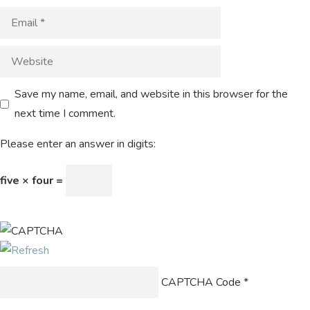
Save my name, email, and website in this browser for the
next time I comment.
Please enter an answer in digits:
five × four =
CAPTCHA Code
*