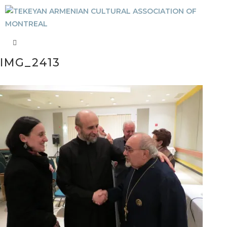
IMG_2413