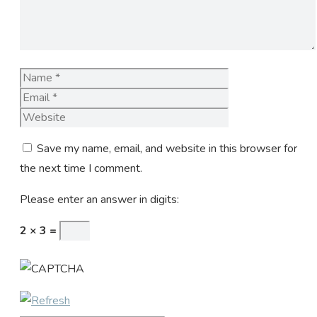
Name
Email
Website
Save my name, email, and website in this browser for
the next time I comment.
Please enter an answer in digits:
2 × 3 =