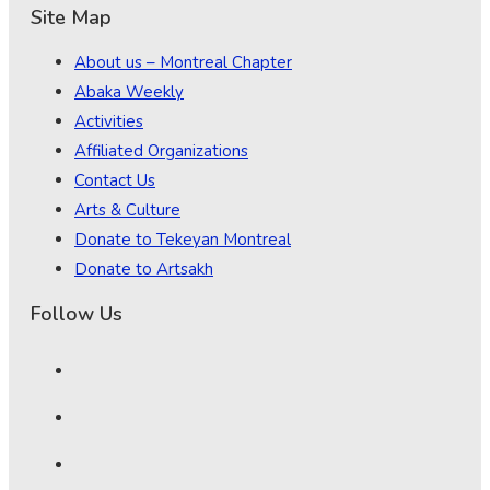
Site Map
About us – Montreal Chapter
Abaka Weekly
Activities
Affiliated Organizations
Contact Us
Arts & Culture
Donate to Tekeyan Montreal
Donate to Artsakh
Follow Us