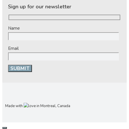
Sign up for our newsletter
Name
Email
Made with
in Montreal, Canada