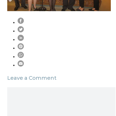
Leave a Comment
Comment