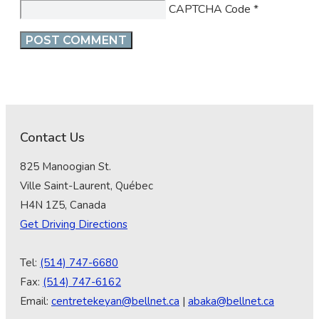
CAPTCHA Code
*
Contact Us
825 Manoogian St.
Ville Saint-Laurent, Québec
H4N 1Z5, Canada
Get Driving Directions
Tel:
(514) 747-6680
Fax:
(514) 747-6162
Email:
centretekeyan@bellnet.ca
|
abaka@bellnet.ca