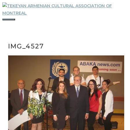
Skip
to
content
MENU
IMG_4527