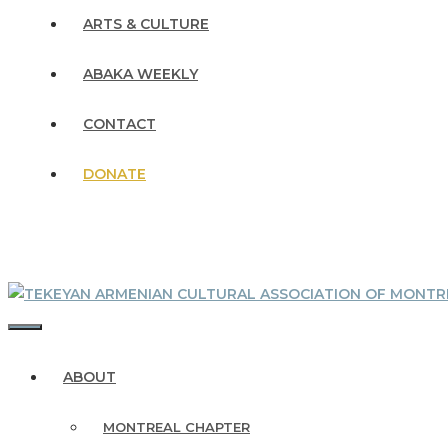
ARTS & CULTURE
ABAKA WEEKLY
CONTACT
DONATE
MENU
ABOUT
MONTREAL CHAPTER