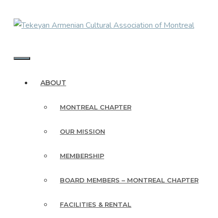
Skip
to
content
MENU
ABOUT
MONTREAL CHAPTER
OUR MISSION
MEMBERSHIP
BOARD MEMBERS – MONTREAL CHAPTER
FACILITIES & RENTAL