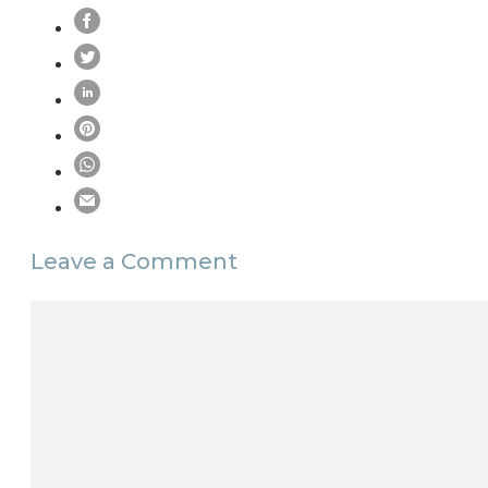
Leave a Comment
Comment