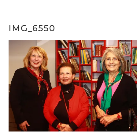
IMG_6550