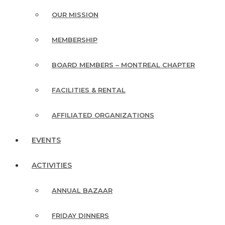
OUR MISSION
MEMBERSHIP
BOARD MEMBERS – MONTREAL CHAPTER
FACILITIES & RENTAL
AFFILIATED ORGANIZATIONS
EVENTS
ACTIVITIES
ANNUAL BAZAAR
FRIDAY DINNERS