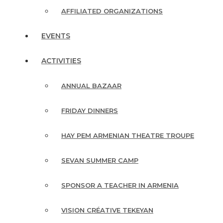
AFFILIATED ORGANIZATIONS
EVENTS
ACTIVITIES
ANNUAL BAZAAR
FRIDAY DINNERS
HAY PEM ARMENIAN THEATRE TROUPE
SEVAN SUMMER CAMP
SPONSOR A TEACHER IN ARMENIA
VISION CRÉATIVE TEKEYAN