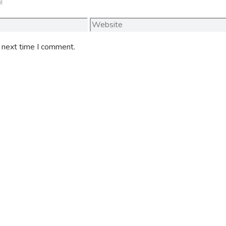
Website
e next time I comment.