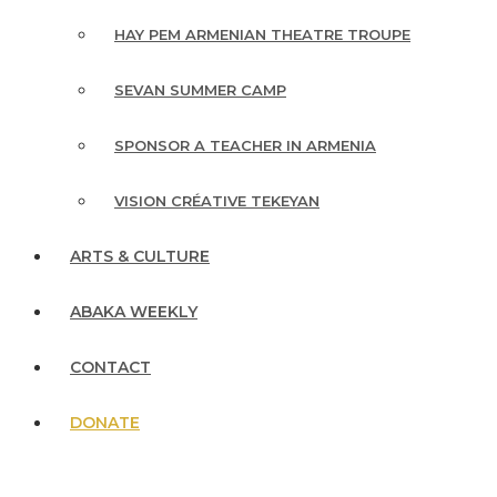
HAY PEM ARMENIAN THEATRE TROUPE
SEVAN SUMMER CAMP
SPONSOR A TEACHER IN ARMENIA
VISION CRÉATIVE TEKEYAN
ARTS & CULTURE
ABAKA WEEKLY
CONTACT
DONATE