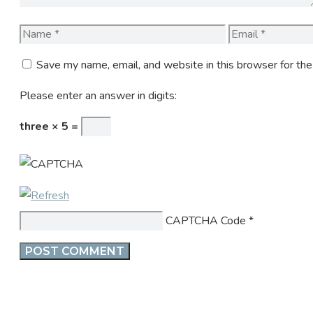
Name
Email
Save my name, email, and website in this browser for th
Please enter an answer in digits:
three × 5 =
CAPTCHA Code
*