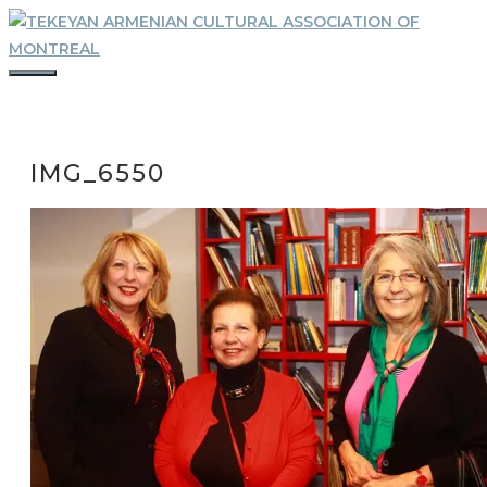
Skip
to
content
MENU
IMG_6550