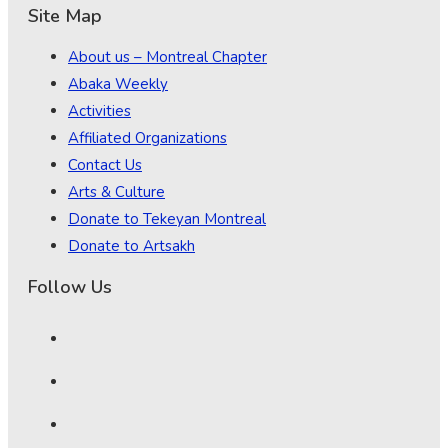
Site Map
About us – Montreal Chapter
Abaka Weekly
Activities
Affiliated Organizations
Contact Us
Arts & Culture
Donate to Tekeyan Montreal
Donate to Artsakh
Follow Us