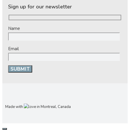
Sign up for our newsletter
Name
Email
Made with
in Montreal, Canada