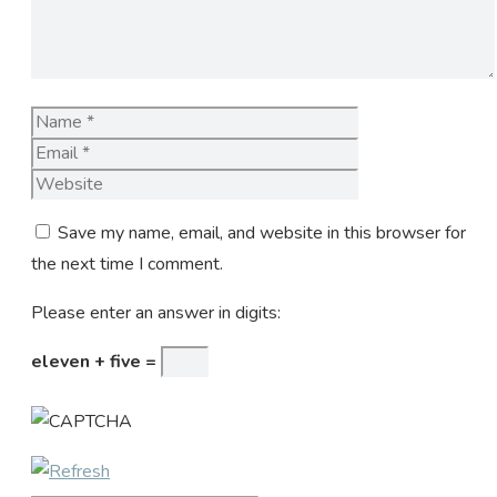
Name
Email
Website
Save my name, email, and website in this browser for
the next time I comment.
Please enter an answer in digits:
eleven + five =