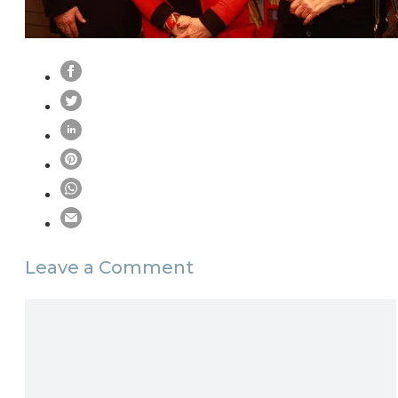
Leave a Comment
Comment