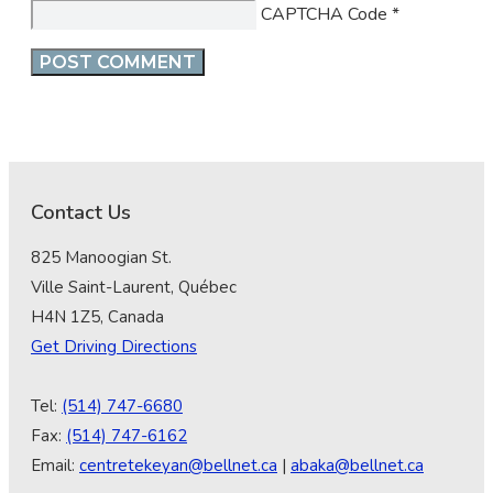
CAPTCHA Code
*
Contact Us
825 Manoogian St.
Ville Saint-Laurent, Québec
H4N 1Z5, Canada
Get Driving Directions
Tel:
(514) 747-6680
Fax:
(514) 747-6162
Email:
centretekeyan@bellnet.ca
|
abaka@bellnet.ca