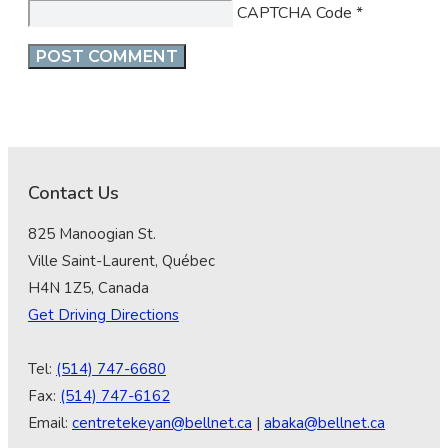
CAPTCHA Code
*
Contact Us
825 Manoogian St.
Ville Saint-Laurent, Québec
H4N 1Z5, Canada
Get Driving Directions
Tel:
(514) 747-6680
Fax:
(514) 747-6162
Email:
centretekeyan@bellnet.ca
|
abaka@bellnet.ca