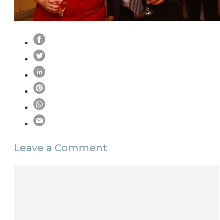
Leave a Comment
Comment