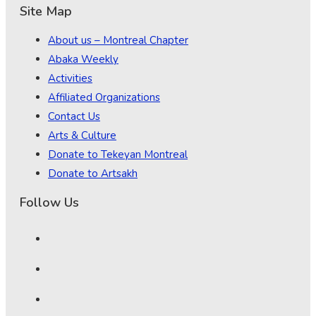
Site Map
About us – Montreal Chapter
Abaka Weekly
Activities
Affiliated Organizations
Contact Us
Arts & Culture
Donate to Tekeyan Montreal
Donate to Artsakh
Follow Us