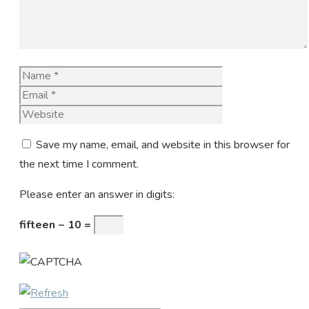
Name
Email
Website
Save my name, email, and website in this browser for
the next time I comment.
Please enter an answer in digits:
fifteen − 10 =