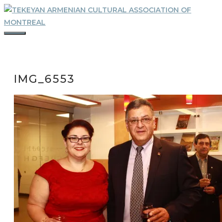
Skip
to
content
MENU
IMG_6553