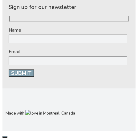
Sign up for our newsletter
Name
Email
Made with
in Montreal, Canada