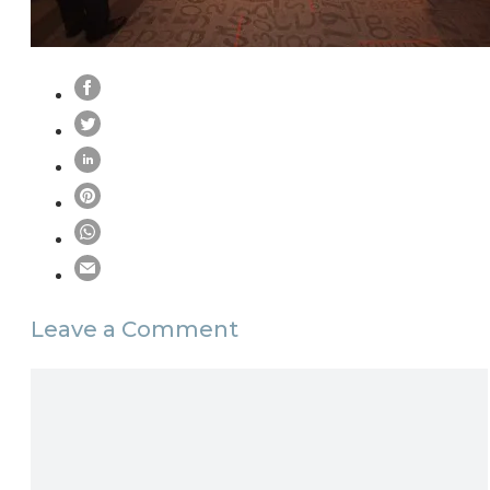
Leave a Comment
Comment