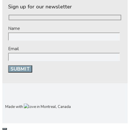
Sign up for our newsletter
Name
Email
Made with
in Montreal, Canada