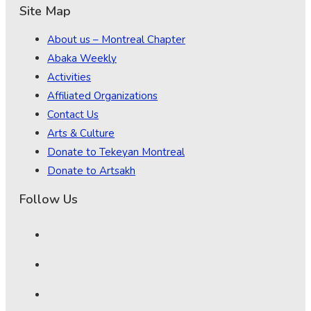
Site Map
About us – Montreal Chapter
Abaka Weekly
Activities
Affiliated Organizations
Contact Us
Arts & Culture
Donate to Tekeyan Montreal
Donate to Artsakh
Follow Us