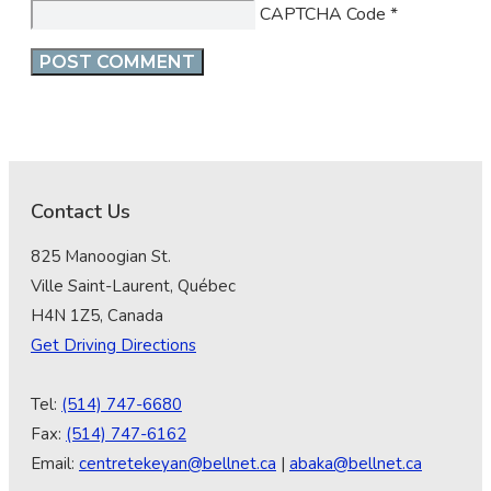
CAPTCHA Code
*
Contact Us
825 Manoogian St.
Ville Saint-Laurent, Québec
H4N 1Z5, Canada
Get Driving Directions
Tel:
(514) 747-6680
Fax:
(514) 747-6162
Email:
centretekeyan@bellnet.ca
|
abaka@bellnet.ca