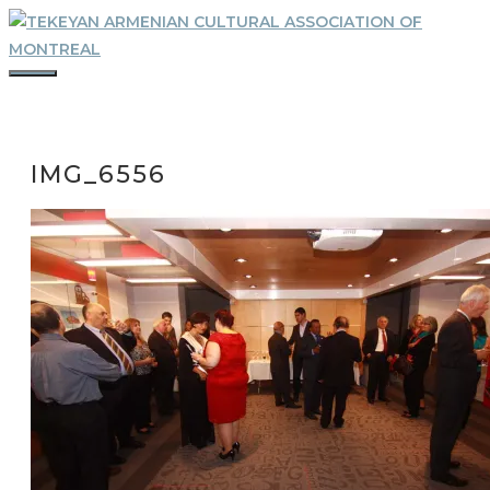
Skip
to
content
MENU
IMG_6556