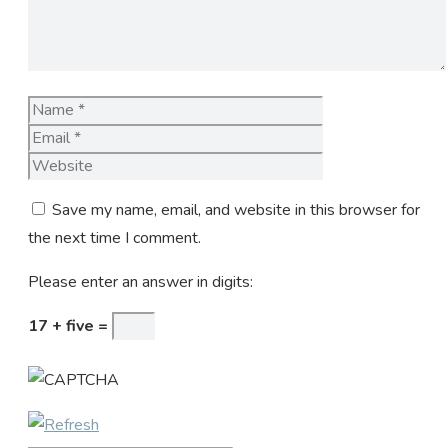
Name
Email
Website
Save my name, email, and website in this browser for
the next time I comment.
Please enter an answer in digits:
17 + five =