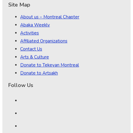
Site Map
About us – Montreal Chapter
Abaka Weekly
Activities
Affiliated Organizations
Contact Us
Arts & Culture
Donate to Tekeyan Montreal
Donate to Artsakh
Follow Us