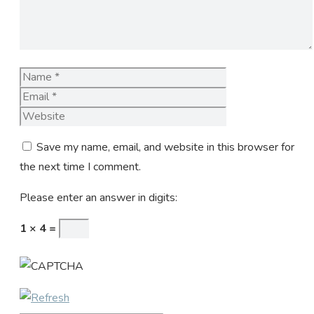
Name
Email
Website
Save my name, email, and website in this browser for
the next time I comment.
Please enter an answer in digits:
1 × 4 =