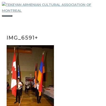
Skip
to
content
MENU
IMG_6591+