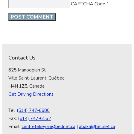
CAPTCHA Code
*
Contact Us
825 Manoogian St.
Ville Saint-Laurent, Québec
H4N 1Z5, Canada
Get Driving Directions
Tel:
(514) 747-6680
Fax:
(514) 747-6162
Email:
centretekeyan@bellnet.ca
|
abaka@bellnet.ca