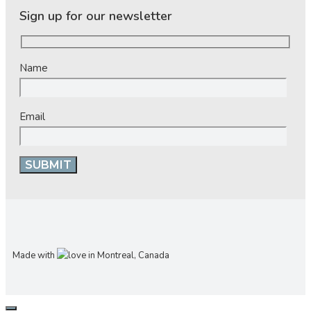
Sign up for our newsletter
Name
Email
Made with
in Montreal, Canada