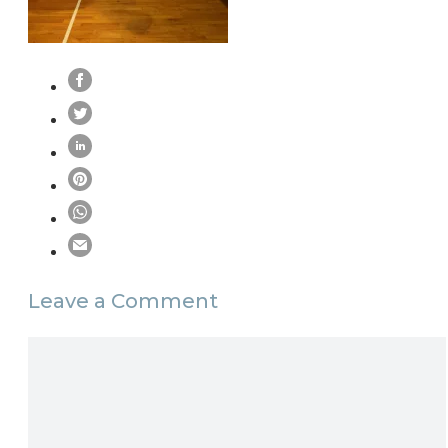
Leave a Comment
Comment