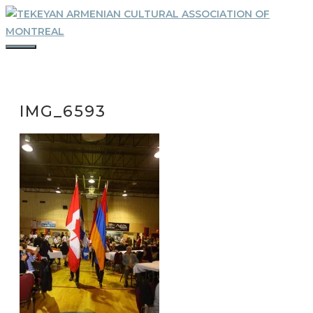
Skip
to
content
MENU
IMG_6593