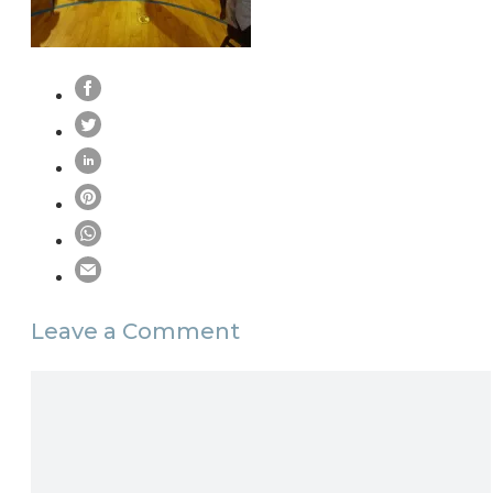
Leave a Comment
Comment