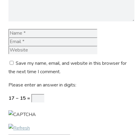
Name
Email
Website
Save my name, email, and website in this browser for
the next time I comment.
Please enter an answer in digits:
17 − 15 =