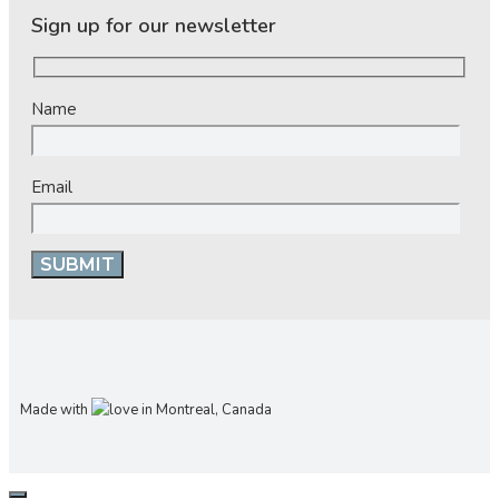
Sign up for our newsletter
Name
Email
Made with
in Montreal, Canada