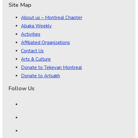
Site Map
About us – Montreal Chapter
Abaka Weekly
Activities
Affiliated Organizations
Contact Us
Arts & Culture
Donate to Tekeyan Montreal
Donate to Artsakh
Follow Us