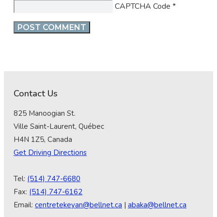
CAPTCHA Code
*
Contact Us
825 Manoogian St.
Ville Saint-Laurent, Québec
H4N 1Z5, Canada
Get Driving Directions
Tel:
(514) 747-6680
Fax:
(514) 747-6162
Email:
centretekeyan@bellnet.ca
|
abaka@bellnet.ca