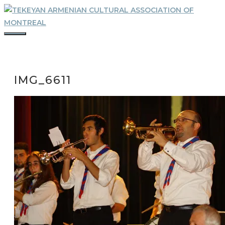
Skip
to
content
MENU
IMG_6611