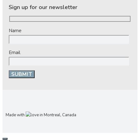
Sign up for our newsletter
Name
Email
Made with
in Montreal, Canada