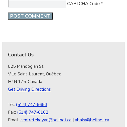
CAPTCHA Code
*
Contact Us
825 Manoogian St.
Ville Saint-Laurent, Québec
H4N 1Z5, Canada
Get Driving Directions
Tel:
(514) 747-6680
Fax:
(514) 747-6162
Email:
centretekeyan@bellnet.ca
|
abaka@bellnet.ca