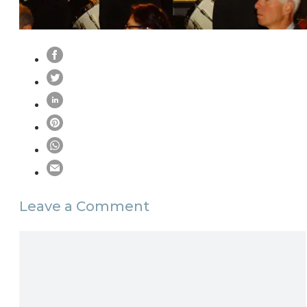
Leave a Comment
Comment