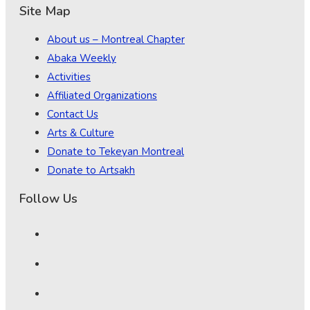
Site Map
About us – Montreal Chapter
Abaka Weekly
Activities
Affiliated Organizations
Contact Us
Arts & Culture
Donate to Tekeyan Montreal
Donate to Artsakh
Follow Us