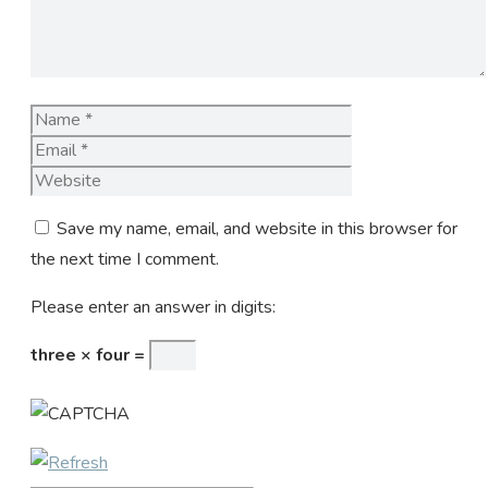
Name
Email
Website
Save my name, email, and website in this browser for
the next time I comment.
Please enter an answer in digits:
three × four =