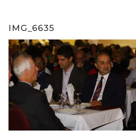
IMG_6635