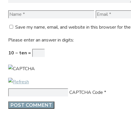
Name
Email
Save my name, email, and website in this browser for th
Please enter an answer in digits:
10 − ten =
CAPTCHA Code
*