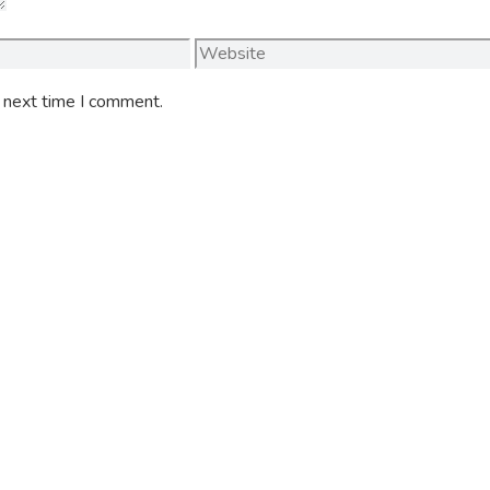
Website
e next time I comment.