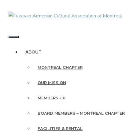
Skip
to
content
MENU
ABOUT
MONTREAL CHAPTER
OUR MISSION
MEMBERSHIP
BOARD MEMBERS – MONTREAL CHAPTER
FACILITIES & RENTAL