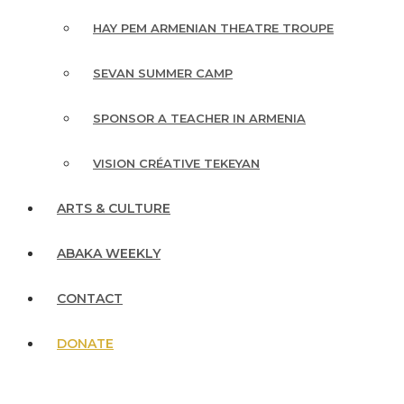
HAY PEM ARMENIAN THEATRE TROUPE
SEVAN SUMMER CAMP
SPONSOR A TEACHER IN ARMENIA
VISION CRÉATIVE TEKEYAN
ARTS & CULTURE
ABAKA WEEKLY
CONTACT
DONATE