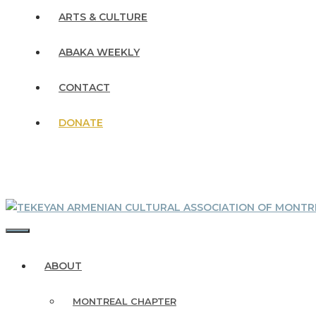
ARTS & CULTURE
ABAKA WEEKLY
CONTACT
DONATE
MENU
ABOUT
MONTREAL CHAPTER