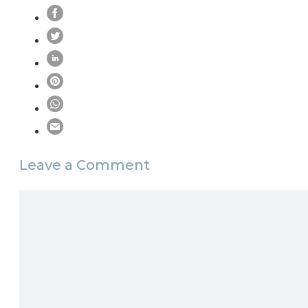
Leave a Comment
Comment