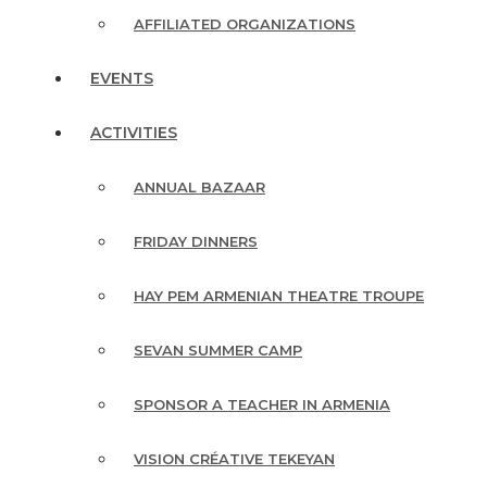
AFFILIATED ORGANIZATIONS
EVENTS
ACTIVITIES
ANNUAL BAZAAR
FRIDAY DINNERS
HAY PEM ARMENIAN THEATRE TROUPE
SEVAN SUMMER CAMP
SPONSOR A TEACHER IN ARMENIA
VISION CRÉATIVE TEKEYAN