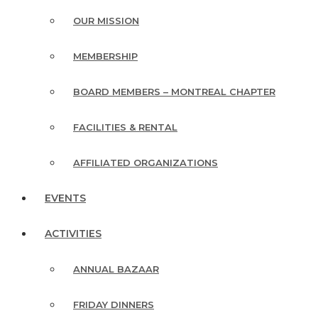
OUR MISSION
MEMBERSHIP
BOARD MEMBERS – MONTREAL CHAPTER
FACILITIES & RENTAL
AFFILIATED ORGANIZATIONS
EVENTS
ACTIVITIES
ANNUAL BAZAAR
FRIDAY DINNERS