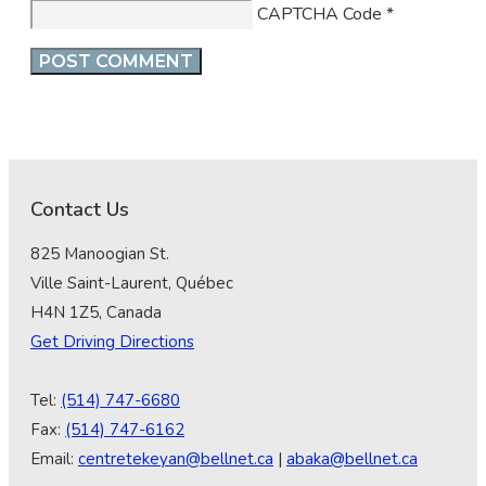
CAPTCHA Code
*
Contact Us
825 Manoogian St.
Ville Saint-Laurent, Québec
H4N 1Z5, Canada
Get Driving Directions
Tel:
(514) 747-6680
Fax:
(514) 747-6162
Email:
centretekeyan@bellnet.ca
|
abaka@bellnet.ca