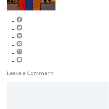
Leave a Comment
Comment