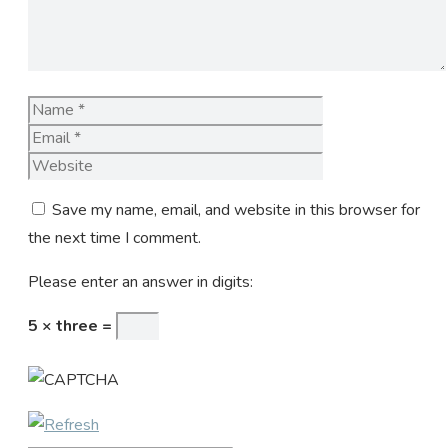
Name
Email
Website
Save my name, email, and website in this browser for
the next time I comment.
Please enter an answer in digits:
5 × three =