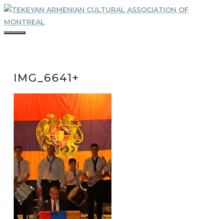
Skip
to
content
MENU
IMG_6641+