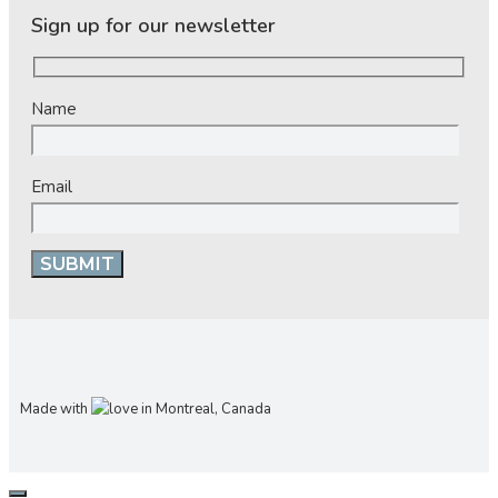
Sign up for our newsletter
Name
Email
Made with
in Montreal, Canada