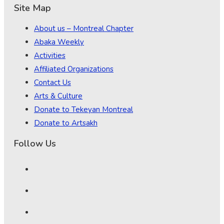
Site Map
About us – Montreal Chapter
Abaka Weekly
Activities
Affiliated Organizations
Contact Us
Arts & Culture
Donate to Tekeyan Montreal
Donate to Artsakh
Follow Us