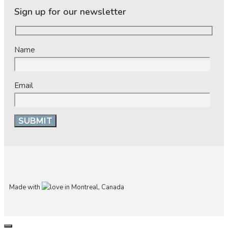
Sign up for our newsletter
Name
Email
Made with
in Montreal, Canada