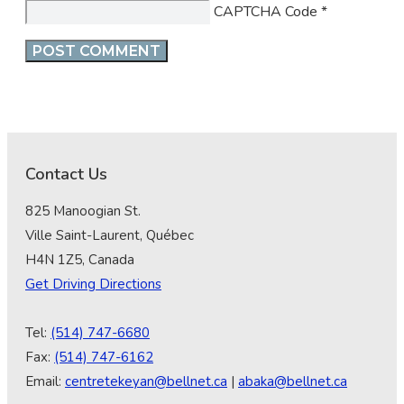
CAPTCHA Code
*
Contact Us
825 Manoogian St.
Ville Saint-Laurent, Québec
H4N 1Z5, Canada
Get Driving Directions
Tel:
(514) 747-6680
Fax:
(514) 747-6162
Email:
centretekeyan@bellnet.ca
|
abaka@bellnet.ca