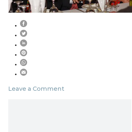
Leave a Comment
Comment