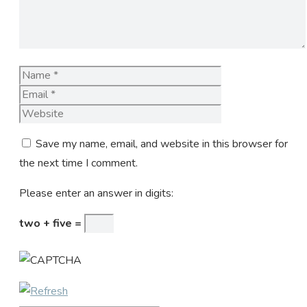
Name
Email
Website
Save my name, email, and website in this browser for
the next time I comment.
Please enter an answer in digits:
two + five =