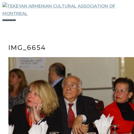
Skip
to
content
MENU
IMG_6654