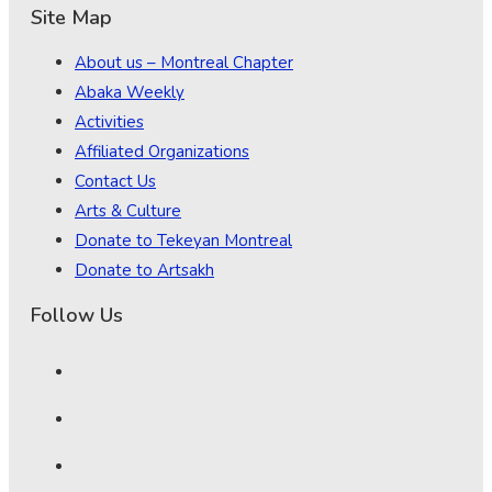
Site Map
About us – Montreal Chapter
Abaka Weekly
Activities
Affiliated Organizations
Contact Us
Arts & Culture
Donate to Tekeyan Montreal
Donate to Artsakh
Follow Us