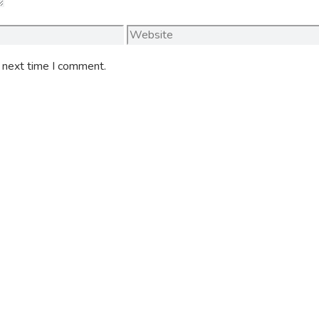
Website
e next time I comment.