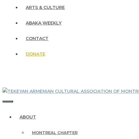
ARTS & CULTURE
ABAKA WEEKLY
CONTACT
DONATE
MENU
ABOUT
MONTREAL CHAPTER