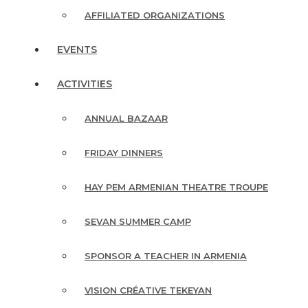
AFFILIATED ORGANIZATIONS
EVENTS
ACTIVITIES
ANNUAL BAZAAR
FRIDAY DINNERS
HAY PEM ARMENIAN THEATRE TROUPE
SEVAN SUMMER CAMP
SPONSOR A TEACHER IN ARMENIA
VISION CRÉATIVE TEKEYAN