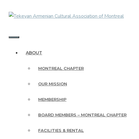
Skip
to
content
MENU
ABOUT
MONTREAL CHAPTER
OUR MISSION
MEMBERSHIP
BOARD MEMBERS – MONTREAL CHAPTER
FACILITIES & RENTAL