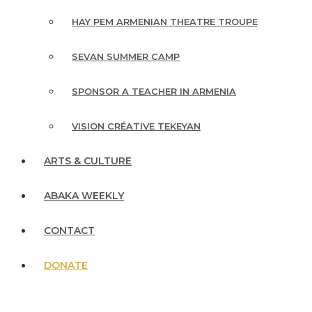
HAY PEM ARMENIAN THEATRE TROUPE
SEVAN SUMMER CAMP
SPONSOR A TEACHER IN ARMENIA
VISION CRÉATIVE TEKEYAN
ARTS & CULTURE
ABAKA WEEKLY
CONTACT
DONATE