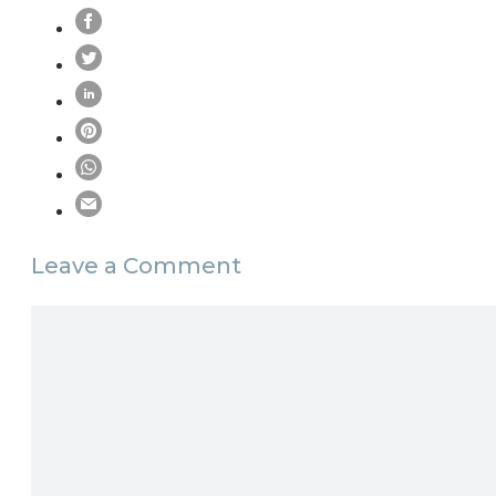
Leave a Comment
Comment