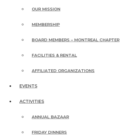
OUR MISSION
MEMBERSHIP
BOARD MEMBERS – MONTREAL CHAPTER
FACILITIES & RENTAL
AFFILIATED ORGANIZATIONS
EVENTS
ACTIVITIES
ANNUAL BAZAAR
FRIDAY DINNERS