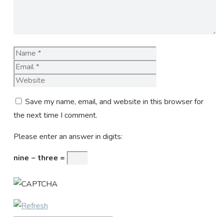
Name
Email
Website
Save my name, email, and website in this browser for
the next time I comment.
Please enter an answer in digits:
nine − three =