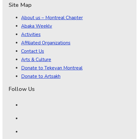
Site Map
About us – Montreal Chapter
Abaka Weekly
Activities
Affiliated Organizations
Contact Us
Arts & Culture
Donate to Tekeyan Montreal
Donate to Artsakh
Follow Us