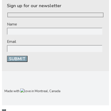
Sign up for our newsletter
Name
Email
Made with
in Montreal, Canada