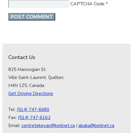
CAPTCHA Code
*
Contact Us
825 Manoogian St.
Ville Saint-Laurent, Québec
H4N 1Z5, Canada
Get Driving Directions
Tel:
(514) 747-6680
Fax:
(514) 747-6162
Email:
centretekeyan@bellnet.ca
|
abaka@bellnet.ca