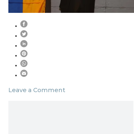
Leave a Comment
Comment