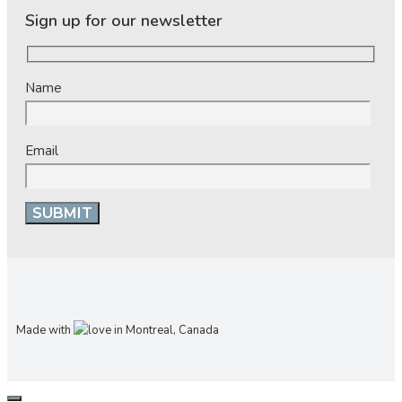
Sign up for our newsletter
Name
Email
Made with
in Montreal, Canada