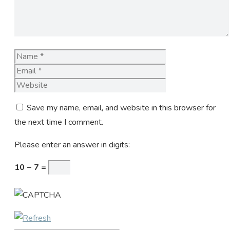
Name
Email
Website
Save my name, email, and website in this browser for
the next time I comment.
Please enter an answer in digits:
10 − 7 =