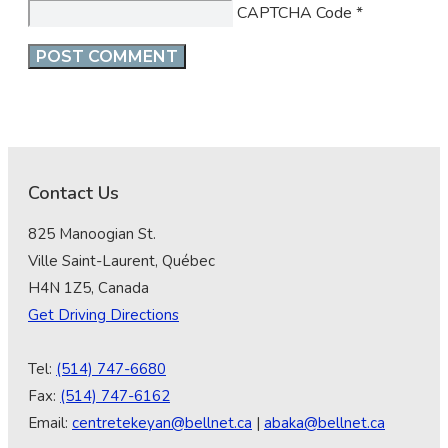
CAPTCHA Code
*
Contact Us
825 Manoogian St.
Ville Saint-Laurent, Québec
H4N 1Z5, Canada
Get Driving Directions
Tel:
(514) 747-6680
Fax:
(514) 747-6162
Email:
centretekeyan@bellnet.ca
|
abaka@bellnet.ca