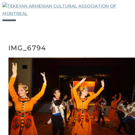
Skip
to
content
MENU
IMG_6794