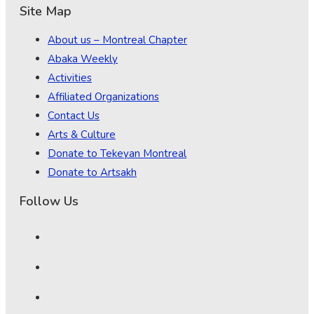
Site Map
About us – Montreal Chapter
Abaka Weekly
Activities
Affiliated Organizations
Contact Us
Arts & Culture
Donate to Tekeyan Montreal
Donate to Artsakh
Follow Us