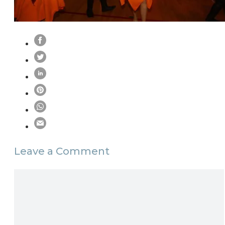
Leave a Comment
Comment