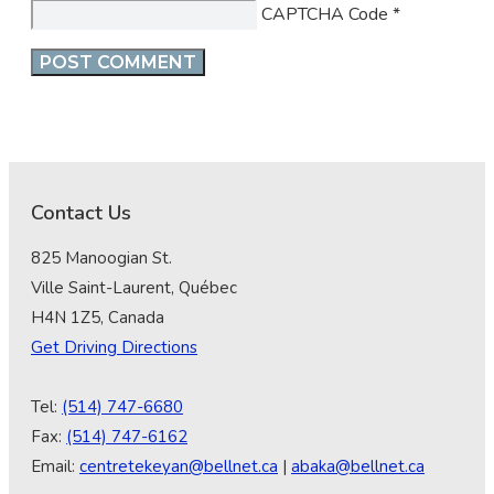
CAPTCHA Code
*
Contact Us
825 Manoogian St.
Ville Saint-Laurent, Québec
H4N 1Z5, Canada
Get Driving Directions
Tel:
(514) 747-6680
Fax:
(514) 747-6162
Email:
centretekeyan@bellnet.ca
|
abaka@bellnet.ca