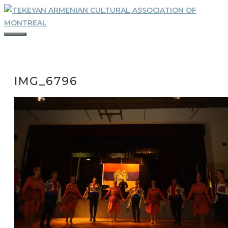
Skip
to
content
MENU
IMG_6796