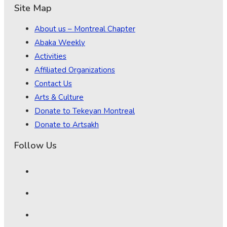
Site Map
About us – Montreal Chapter
Abaka Weekly
Activities
Affiliated Organizations
Contact Us
Arts & Culture
Donate to Tekeyan Montreal
Donate to Artsakh
Follow Us