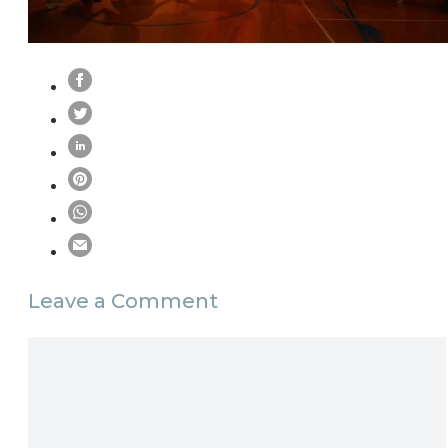
Leave a Comment
Comment