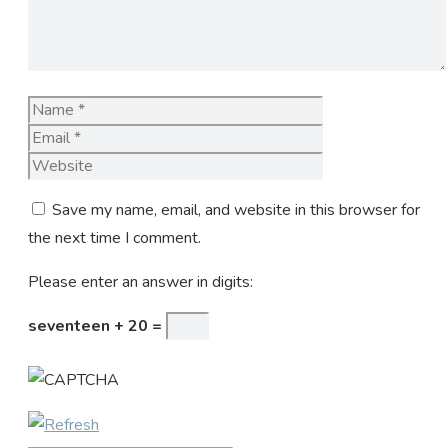
Name
Email
Website
Save my name, email, and website in this browser for
the next time I comment.
Please enter an answer in digits:
seventeen + 20 =