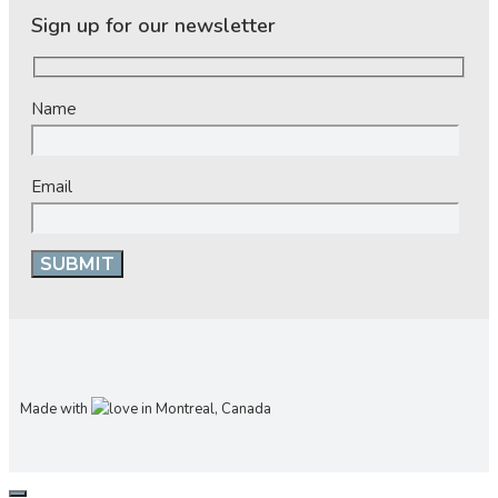
Sign up for our newsletter
Name
Email
Made with
in Montreal, Canada