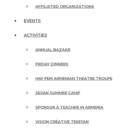
AFFILIATED ORGANIZATIONS
EVENTS
ACTIVITIES
ANNUAL BAZAAR
FRIDAY DINNERS
HAY PEM ARMENIAN THEATRE TROUPE
SEVAN SUMMER CAMP
SPONSOR A TEACHER IN ARMENIA
VISION CRÉATIVE TEKEYAN