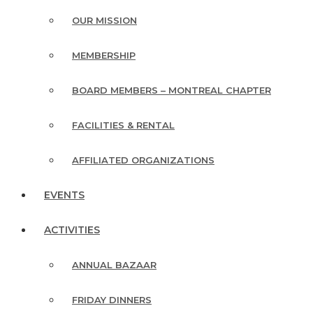
OUR MISSION
MEMBERSHIP
BOARD MEMBERS – MONTREAL CHAPTER
FACILITIES & RENTAL
AFFILIATED ORGANIZATIONS
EVENTS
ACTIVITIES
ANNUAL BAZAAR
FRIDAY DINNERS