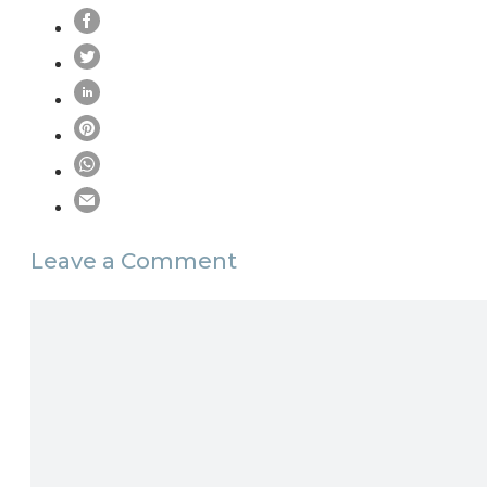
Leave a Comment
Comment