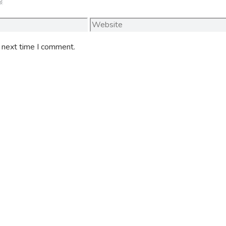
Website
e next time I comment.