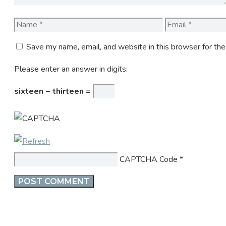
Name
Email
Save my name, email, and website in this browser for th
Please enter an answer in digits:
sixteen − thirteen =
CAPTCHA Code
*