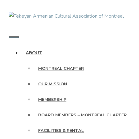
Skip
to
content
MENU
ABOUT
MONTREAL CHAPTER
OUR MISSION
MEMBERSHIP
BOARD MEMBERS – MONTREAL CHAPTER
FACILITIES & RENTAL