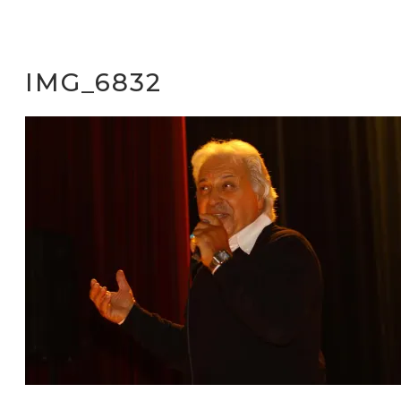
IMG_6832