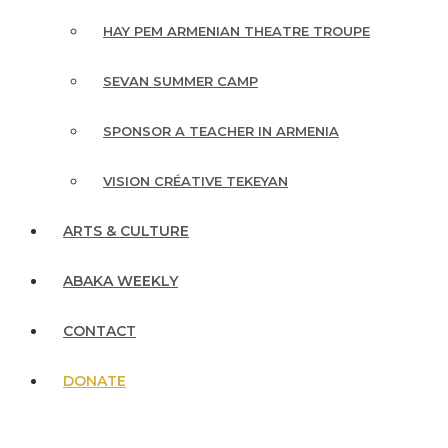
HAY PEM ARMENIAN THEATRE TROUPE
SEVAN SUMMER CAMP
SPONSOR A TEACHER IN ARMENIA
VISION CRÉATIVE TEKEYAN
ARTS & CULTURE
ABAKA WEEKLY
CONTACT
DONATE