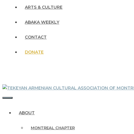
ARTS & CULTURE
ABAKA WEEKLY
CONTACT
DONATE
MENU
ABOUT
MONTREAL CHAPTER