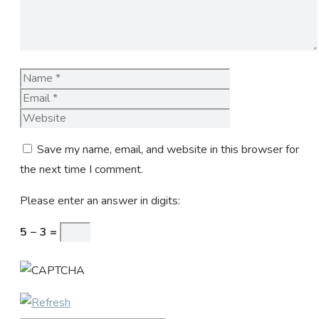
Name
Email
Website
Save my name, email, and website in this browser for
the next time I comment.
Please enter an answer in digits:
5 − 3 =