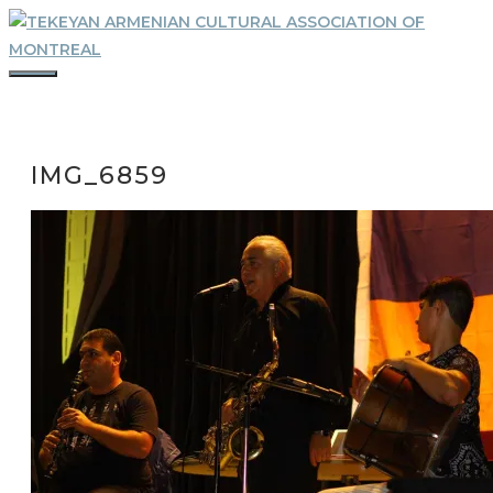
Skip
to
content
MENU
IMG_6859