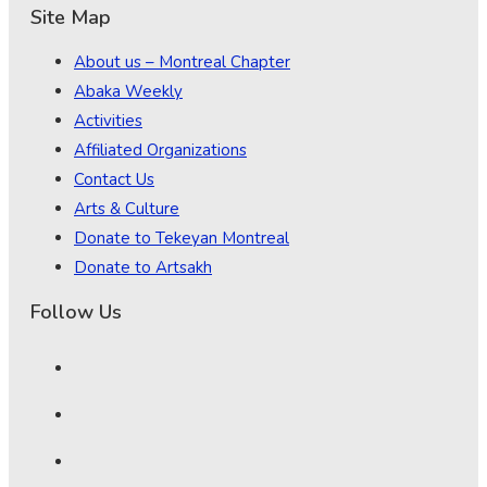
Site Map
About us – Montreal Chapter
Abaka Weekly
Activities
Affiliated Organizations
Contact Us
Arts & Culture
Donate to Tekeyan Montreal
Donate to Artsakh
Follow Us