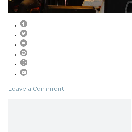
Leave a Comment
Comment