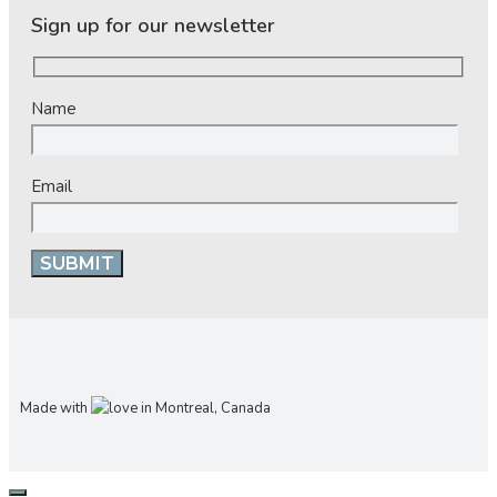
Sign up for our newsletter
Name
Email
Made with
in Montreal, Canada