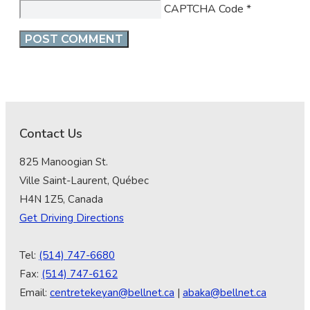
CAPTCHA Code
*
Contact Us
825 Manoogian St.
Ville Saint-Laurent, Québec
H4N 1Z5, Canada
Get Driving Directions
Tel:
(514) 747-6680
Fax:
(514) 747-6162
Email:
centretekeyan@bellnet.ca
|
abaka@bellnet.ca