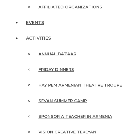
AFFILIATED ORGANIZATIONS
EVENTS
ACTIVITIES
ANNUAL BAZAAR
FRIDAY DINNERS
HAY PEM ARMENIAN THEATRE TROUPE
SEVAN SUMMER CAMP
SPONSOR A TEACHER IN ARMENIA
VISION CRÉATIVE TEKEYAN