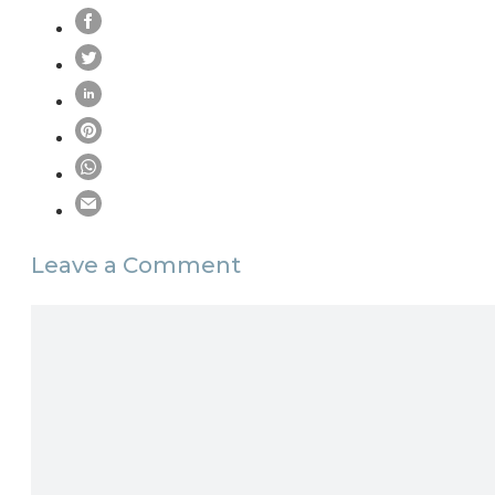
Leave a Comment
Comment