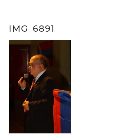
IMG_6891