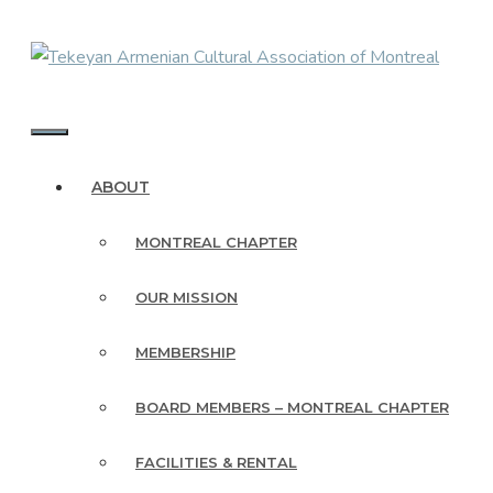
Skip
to
content
MENU
ABOUT
MONTREAL CHAPTER
OUR MISSION
MEMBERSHIP
BOARD MEMBERS – MONTREAL CHAPTER
FACILITIES & RENTAL