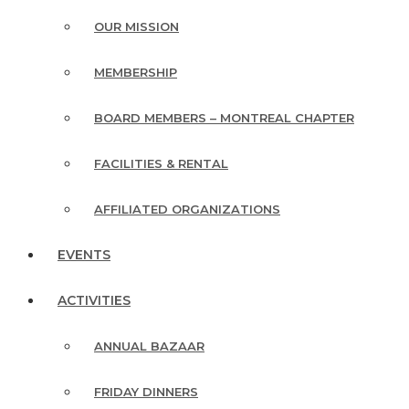
OUR MISSION
MEMBERSHIP
BOARD MEMBERS – MONTREAL CHAPTER
FACILITIES & RENTAL
AFFILIATED ORGANIZATIONS
EVENTS
ACTIVITIES
ANNUAL BAZAAR
FRIDAY DINNERS