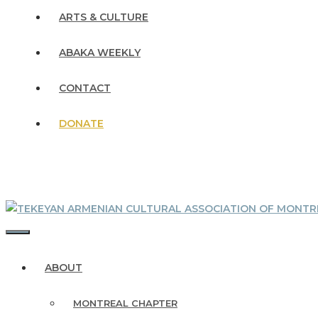
ARTS & CULTURE
ABAKA WEEKLY
CONTACT
DONATE
MENU
ABOUT
MONTREAL CHAPTER