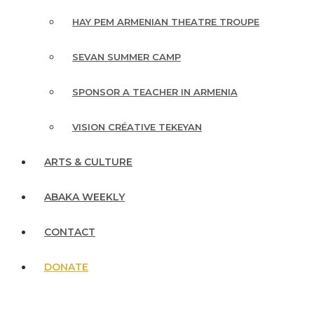
HAY PEM ARMENIAN THEATRE TROUPE
SEVAN SUMMER CAMP
SPONSOR A TEACHER IN ARMENIA
VISION CRÉATIVE TEKEYAN
ARTS & CULTURE
ABAKA WEEKLY
CONTACT
DONATE