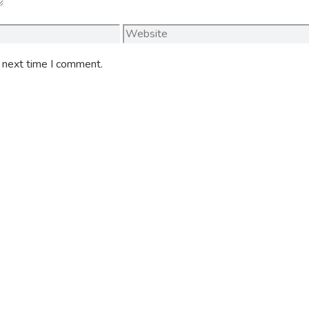
Website
e next time I comment.