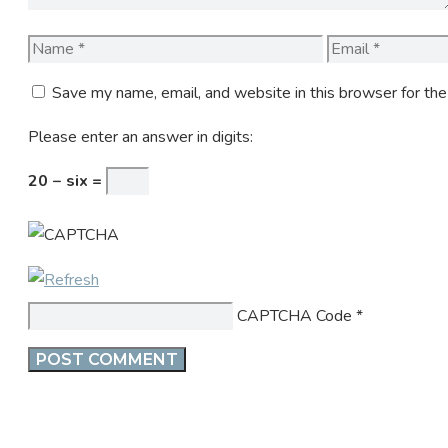
Name
Email
Save my name, email, and website in this browser for th
Please enter an answer in digits:
20 − six =
CAPTCHA Code
*