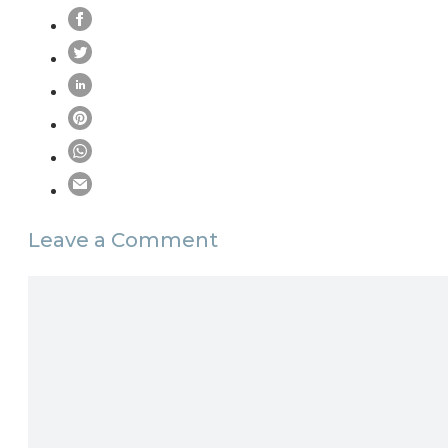
Leave a Comment
Comment