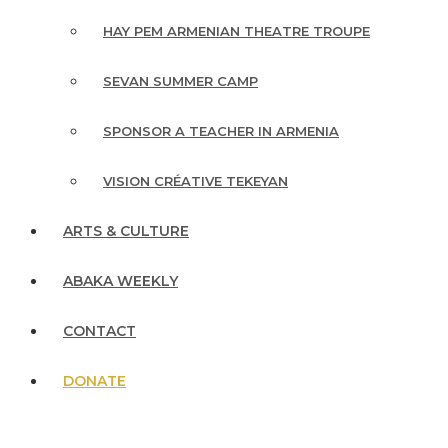
HAY PEM ARMENIAN THEATRE TROUPE
SEVAN SUMMER CAMP
SPONSOR A TEACHER IN ARMENIA
VISION CRÉATIVE TEKEYAN
ARTS & CULTURE
ABAKA WEEKLY
CONTACT
DONATE