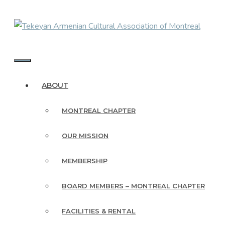
Skip
to
content
MENU
ABOUT
MONTREAL CHAPTER
OUR MISSION
MEMBERSHIP
BOARD MEMBERS – MONTREAL CHAPTER
FACILITIES & RENTAL