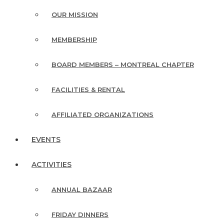
OUR MISSION
MEMBERSHIP
BOARD MEMBERS – MONTREAL CHAPTER
FACILITIES & RENTAL
AFFILIATED ORGANIZATIONS
EVENTS
ACTIVITIES
ANNUAL BAZAAR
FRIDAY DINNERS