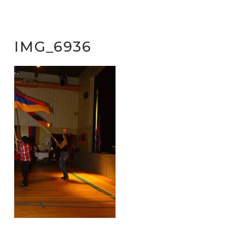
IMG_6936