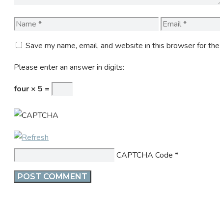
Name
Email
Save my name, email, and website in this browser for th
Please enter an answer in digits:
four × 5 =
CAPTCHA Code
*