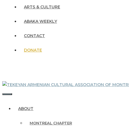
ARTS & CULTURE
ABAKA WEEKLY
CONTACT
DONATE
MENU
ABOUT
MONTREAL CHAPTER