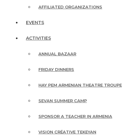
AFFILIATED ORGANIZATIONS
EVENTS
ACTIVITIES
ANNUAL BAZAAR
FRIDAY DINNERS
HAY PEM ARMENIAN THEATRE TROUPE
SEVAN SUMMER CAMP
SPONSOR A TEACHER IN ARMENIA
VISION CRÉATIVE TEKEYAN