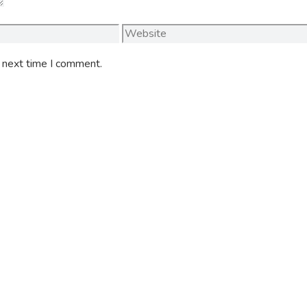
Website
e next time I comment.