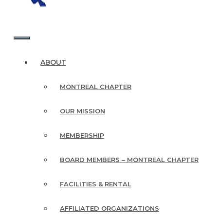
MENU
ABOUT
MONTREAL CHAPTER
OUR MISSION
MEMBERSHIP
BOARD MEMBERS – MONTREAL CHAPTER
FACILITIES & RENTAL
AFFILIATED ORGANIZATIONS