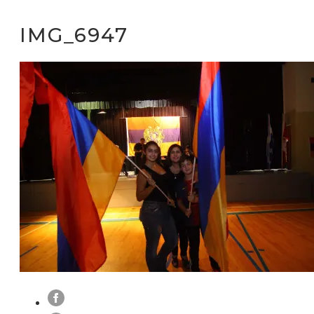
IMG_6947