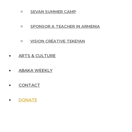
SEVAN SUMMER CAMP
SPONSOR A TEACHER IN ARMENIA
VISION CRÉATIVE TEKEYAN
ARTS & CULTURE
ABAKA WEEKLY
CONTACT
DONATE