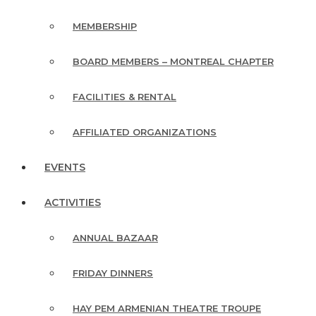
MEMBERSHIP
BOARD MEMBERS – MONTREAL CHAPTER
FACILITIES & RENTAL
AFFILIATED ORGANIZATIONS
EVENTS
ACTIVITIES
ANNUAL BAZAAR
FRIDAY DINNERS
HAY PEM ARMENIAN THEATRE TROUPE