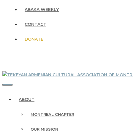
ABAKA WEEKLY
CONTACT
DONATE
MENU
ABOUT
MONTREAL CHAPTER
OUR MISSION