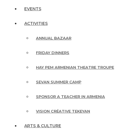
EVENTS
ACTIVITIES
ANNUAL BAZAAR
FRIDAY DINNERS
HAY PEM ARMENIAN THEATRE TROUPE
SEVAN SUMMER CAMP
SPONSOR A TEACHER IN ARMENIA
VISION CRÉATIVE TEKEYAN
ARTS & CULTURE