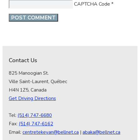
CAPTCHA Code
*
Contact Us
825 Manoogian St.
Ville Saint-Laurent, Québec
H4N 1Z5, Canada
Get Driving Directions
Tel:
(514) 747-6680
Fax:
(514) 747-6162
Email:
centretekeyan@bellnet.ca
|
abaka@bellnet.ca