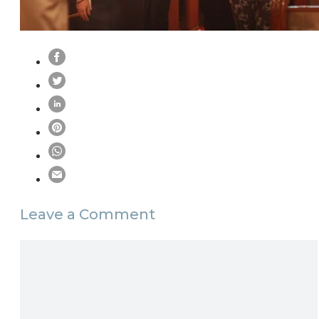
Leave a Comment
Comment