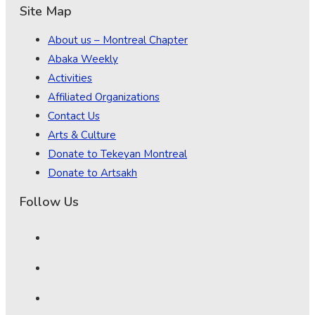
Site Map
About us – Montreal Chapter
Abaka Weekly
Activities
Affiliated Organizations
Contact Us
Arts & Culture
Donate to Tekeyan Montreal
Donate to Artsakh
Follow Us