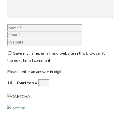
Name
Email
Website
Save my name, email, and website in this browser for
the next time I comment.
Please enter an answer in digits:
16 − fourteen =