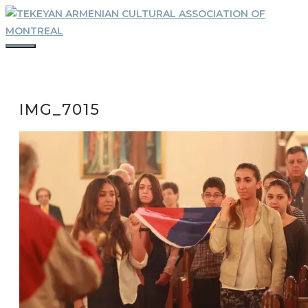
Skip
to
content
MENU
IMG_7015