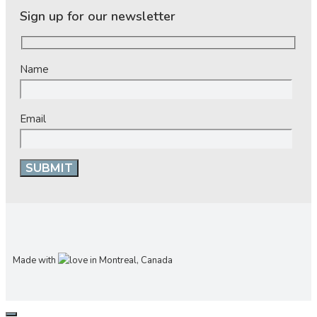
Sign up for our newsletter
Name
Email
Made with
in Montreal, Canada