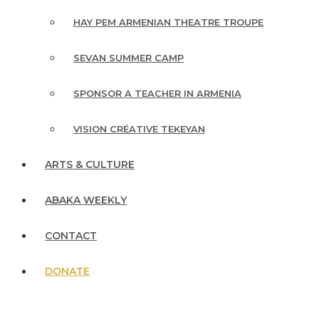
HAY PEM ARMENIAN THEATRE TROUPE
SEVAN SUMMER CAMP
SPONSOR A TEACHER IN ARMENIA
VISION CRÉATIVE TEKEYAN
ARTS & CULTURE
ABAKA WEEKLY
CONTACT
DONATE