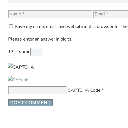
Name
Email
Save my name, email, and website in this browser for th
Please enter an answer in digits:
17 − six =
CAPTCHA Code
*