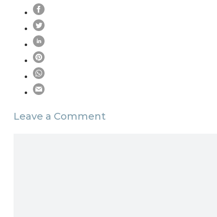
Leave a Comment
Comment