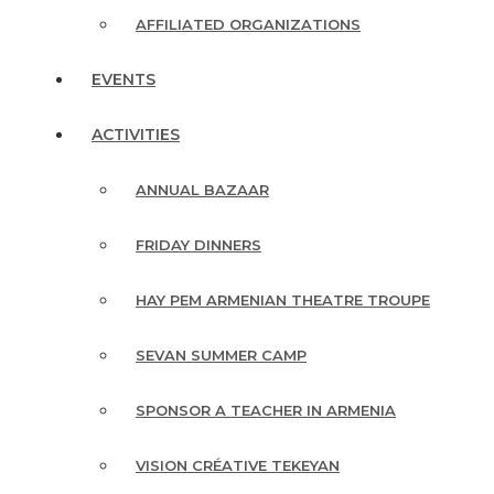
AFFILIATED ORGANIZATIONS
EVENTS
ACTIVITIES
ANNUAL BAZAAR
FRIDAY DINNERS
HAY PEM ARMENIAN THEATRE TROUPE
SEVAN SUMMER CAMP
SPONSOR A TEACHER IN ARMENIA
VISION CRÉATIVE TEKEYAN