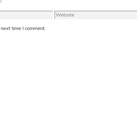
Website
e next time I comment.