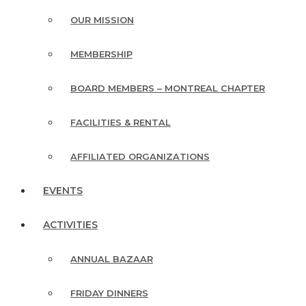
OUR MISSION
MEMBERSHIP
BOARD MEMBERS – MONTREAL CHAPTER
FACILITIES & RENTAL
AFFILIATED ORGANIZATIONS
EVENTS
ACTIVITIES
ANNUAL BAZAAR
FRIDAY DINNERS