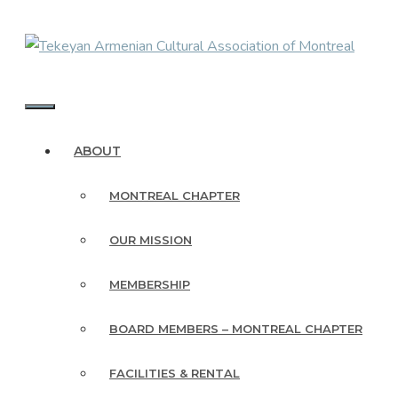
Skip
to
content
MENU
ABOUT
MONTREAL CHAPTER
OUR MISSION
MEMBERSHIP
BOARD MEMBERS – MONTREAL CHAPTER
FACILITIES & RENTAL