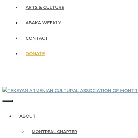
ARTS & CULTURE
ABAKA WEEKLY
CONTACT
DONATE
MENU
ABOUT
MONTREAL CHAPTER