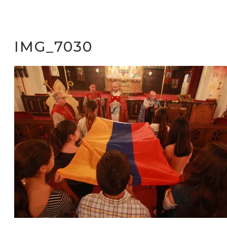
IMG_7030