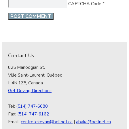
CAPTCHA Code
*
Contact Us
825 Manoogian St.
Ville Saint-Laurent, Québec
H4N 1Z5, Canada
Get Driving Directions
Tel:
(514) 747-6680
Fax:
(514) 747-6162
Email:
centretekeyan@bellnet.ca
|
abaka@bellnet.ca