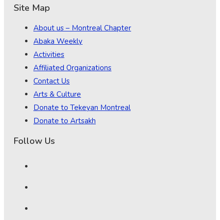
Site Map
About us – Montreal Chapter
Abaka Weekly
Activities
Affiliated Organizations
Contact Us
Arts & Culture
Donate to Tekeyan Montreal
Donate to Artsakh
Follow Us