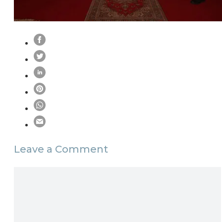
Leave a Comment
Comment