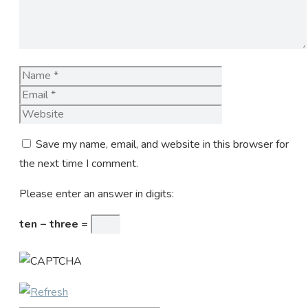
Name
Email
Website
Save my name, email, and website in this browser for
the next time I comment.
Please enter an answer in digits:
ten − three =