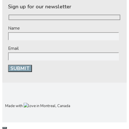
Sign up for our newsletter
Name
Email
Made with
in Montreal, Canada