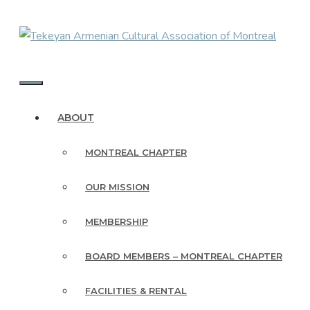
Skip
to
content
MENU
ABOUT
MONTREAL CHAPTER
OUR MISSION
MEMBERSHIP
BOARD MEMBERS – MONTREAL CHAPTER
FACILITIES & RENTAL