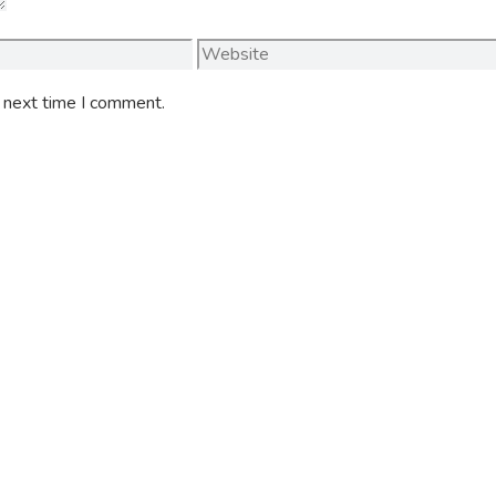
Website
e next time I comment.