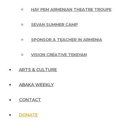
HAY PEM ARMENIAN THEATRE TROUPE
SEVAN SUMMER CAMP
SPONSOR A TEACHER IN ARMENIA
VISION CRÉATIVE TEKEYAN
ARTS & CULTURE
ABAKA WEEKLY
CONTACT
DONATE