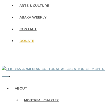
ARTS & CULTURE
ABAKA WEEKLY
CONTACT
DONATE
MENU
ABOUT
MONTREAL CHAPTER