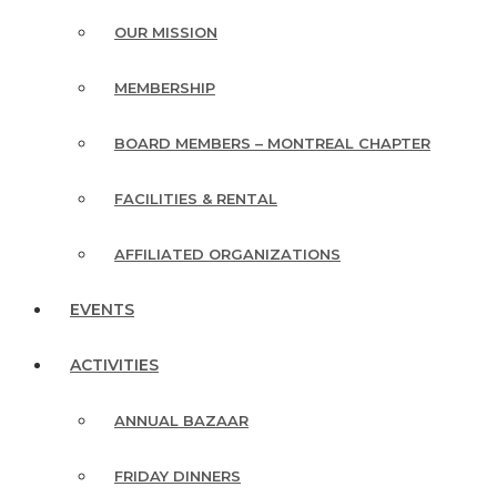
OUR MISSION
MEMBERSHIP
BOARD MEMBERS – MONTREAL CHAPTER
FACILITIES & RENTAL
AFFILIATED ORGANIZATIONS
EVENTS
ACTIVITIES
ANNUAL BAZAAR
FRIDAY DINNERS