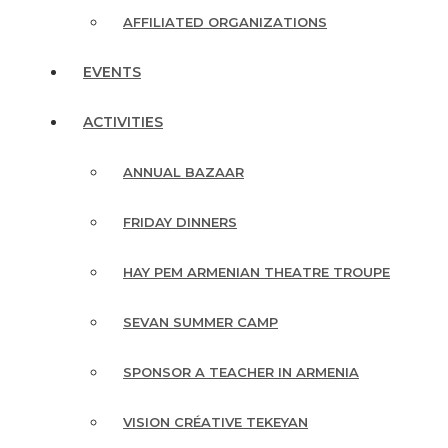
AFFILIATED ORGANIZATIONS
EVENTS
ACTIVITIES
ANNUAL BAZAAR
FRIDAY DINNERS
HAY PEM ARMENIAN THEATRE TROUPE
SEVAN SUMMER CAMP
SPONSOR A TEACHER IN ARMENIA
VISION CRÉATIVE TEKEYAN