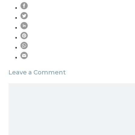
Leave a Comment
Comment