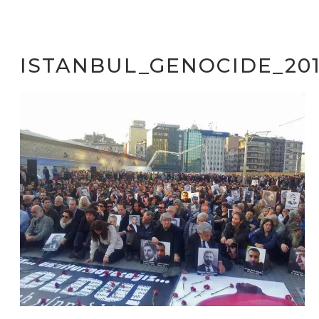
ISTANBUL_GENOCIDE_201