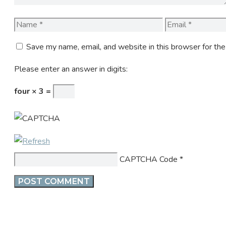
Name
Email
Save my name, email, and website in this browser for th
Please enter an answer in digits:
four × 3 =
CAPTCHA Code
*