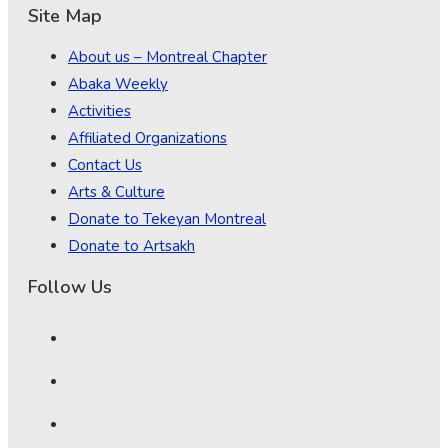
Site Map
About us – Montreal Chapter
Abaka Weekly
Activities
Affiliated Organizations
Contact Us
Arts & Culture
Donate to Tekeyan Montreal
Donate to Artsakh
Follow Us