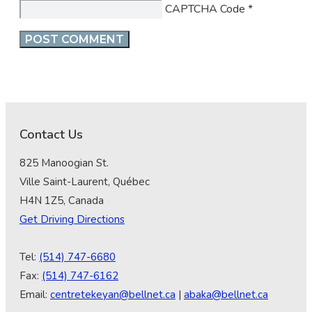
CAPTCHA Code
*
Contact Us
825 Manoogian St.
Ville Saint-Laurent, Québec
H4N 1Z5, Canada
Get Driving Directions
Tel:
(514) 747-6680
Fax:
(514) 747-6162
Email:
centretekeyan@bellnet.ca
|
abaka@bellnet.ca