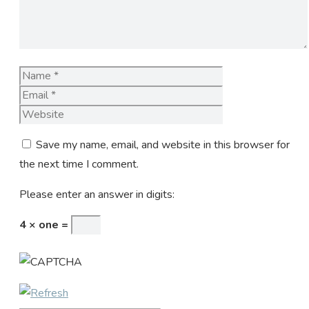
Name
Email
Website
Save my name, email, and website in this browser for
the next time I comment.
Please enter an answer in digits:
4 × one =