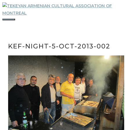
Skip
to
content
MENU
KEF-NIGHT-5-OCT-2013-002