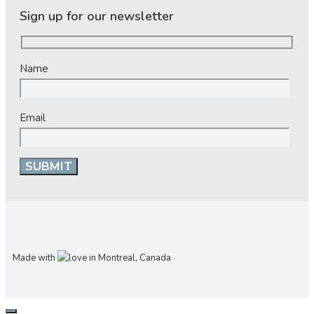
Sign up for our newsletter
Name
Email
Made with
in Montreal, Canada