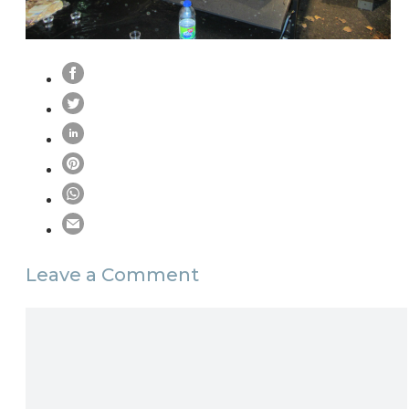
Leave a Comment
Comment