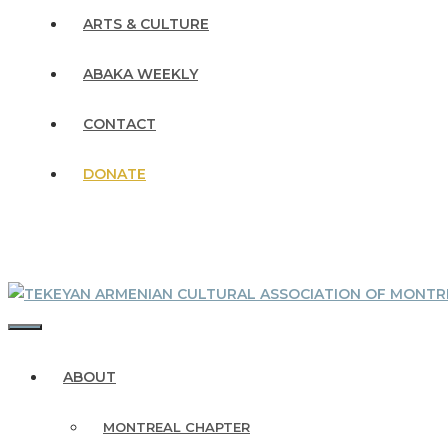
ARTS & CULTURE
ABAKA WEEKLY
CONTACT
DONATE
MENU
ABOUT
MONTREAL CHAPTER