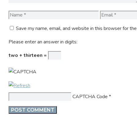
Name
Email
Save my name, email, and website in this browser for th
Please enter an answer in digits:
two + thirteen =
CAPTCHA Code
*