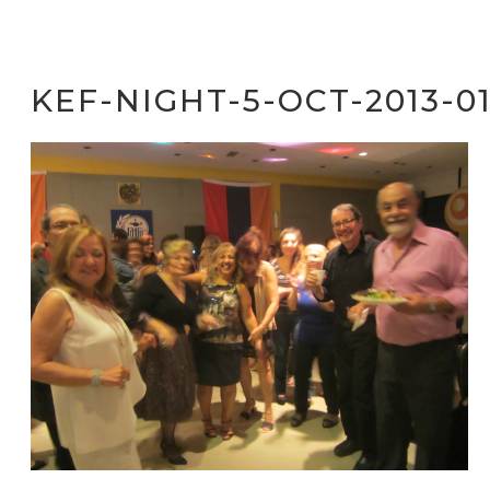
KEF-NIGHT-5-OCT-2013-0