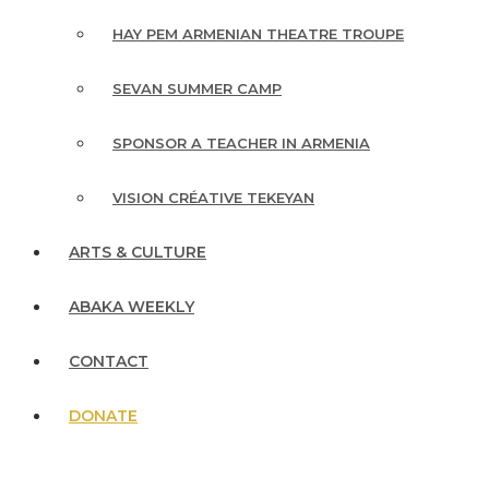
HAY PEM ARMENIAN THEATRE TROUPE
SEVAN SUMMER CAMP
SPONSOR A TEACHER IN ARMENIA
VISION CRÉATIVE TEKEYAN
ARTS & CULTURE
ABAKA WEEKLY
CONTACT
DONATE