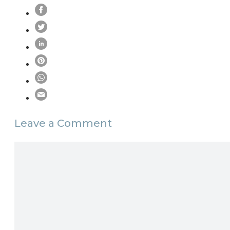
Leave a Comment
Comment