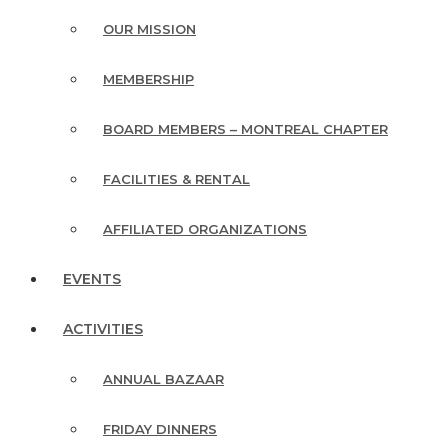
OUR MISSION
MEMBERSHIP
BOARD MEMBERS – MONTREAL CHAPTER
FACILITIES & RENTAL
AFFILIATED ORGANIZATIONS
EVENTS
ACTIVITIES
ANNUAL BAZAAR
FRIDAY DINNERS