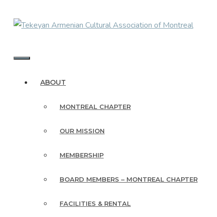
Skip
to
content
MENU
ABOUT
MONTREAL CHAPTER
OUR MISSION
MEMBERSHIP
BOARD MEMBERS – MONTREAL CHAPTER
FACILITIES & RENTAL