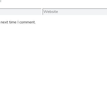
Website
e next time I comment.