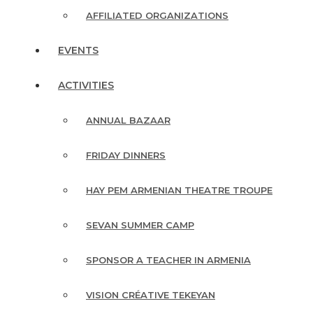
AFFILIATED ORGANIZATIONS
EVENTS
ACTIVITIES
ANNUAL BAZAAR
FRIDAY DINNERS
HAY PEM ARMENIAN THEATRE TROUPE
SEVAN SUMMER CAMP
SPONSOR A TEACHER IN ARMENIA
VISION CRÉATIVE TEKEYAN