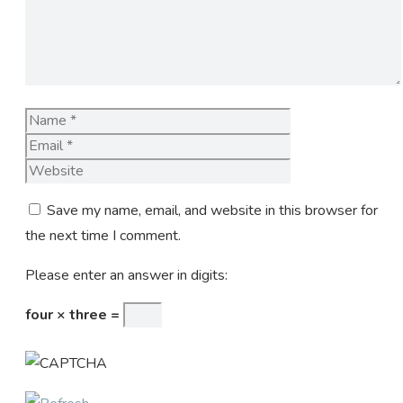
Name
Email
Website
Save my name, email, and website in this browser for
the next time I comment.
Please enter an answer in digits:
four × three =