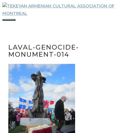
Skip
to
content
MENU
LAVAL-GENOCIDE-
MONUMENT-014