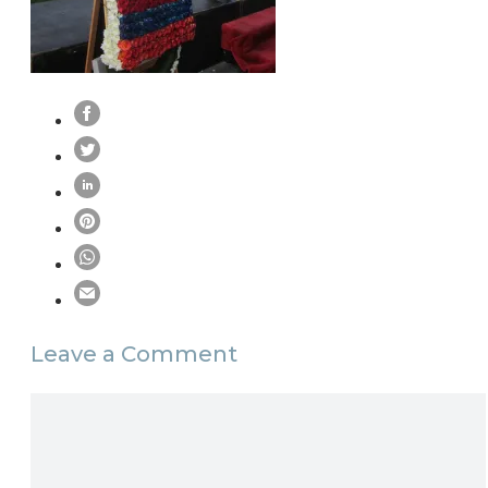
Leave a Comment
Comment