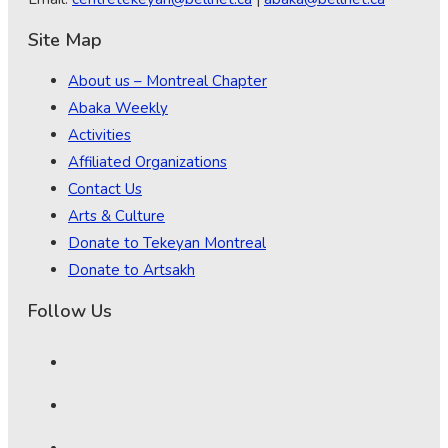
Site Map
About us – Montreal Chapter
Abaka Weekly
Activities
Affiliated Organizations
Contact Us
Arts & Culture
Donate to Tekeyan Montreal
Donate to Artsakh
Follow Us