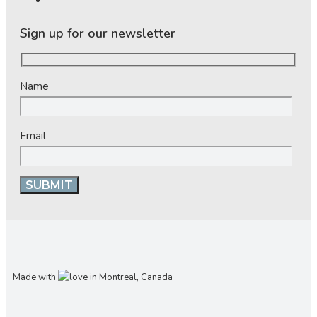
Sign up for our newsletter
Name
Email
Made with
in Montreal, Canada