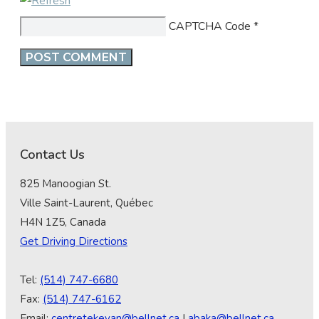
CAPTCHA Code
*
Contact Us
825 Manoogian St.
Ville Saint-Laurent, Québec
H4N 1Z5, Canada
Get Driving Directions
Tel:
(514) 747-6680
Fax:
(514) 747-6162
Email:
centretekeyan@bellnet.ca
|
abaka@bellnet.ca