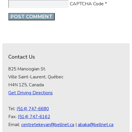
CAPTCHA Code
*
Contact Us
825 Manoogian St.
Ville Saint-Laurent, Québec
H4N 1Z5, Canada
Get Driving Directions
Tel:
(514) 747-6680
Fax:
(514) 747-6162
Email:
centretekeyan@bellnet.ca
|
abaka@bellnet.ca