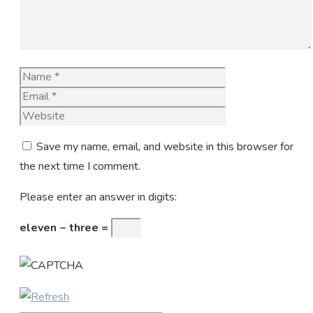
Name
Email
Website
Save my name, email, and website in this browser for
the next time I comment.
Please enter an answer in digits:
eleven − three =