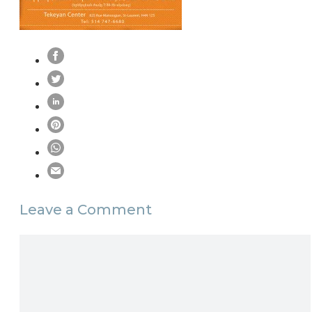
Leave a Comment
Comment