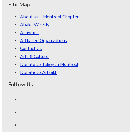
Site Map
About us – Montreal Chapter
Abaka Weekly
Activities
Affiliated Organizations
Contact Us
Arts & Culture
Donate to Tekeyan Montreal
Donate to Artsakh
Follow Us