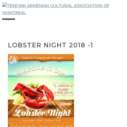
Skip
to
content
MENU
LOBSTER NIGHT 2018 -1