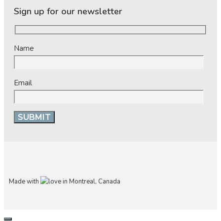
Sign up for our newsletter
Name
Email
Made with
in Montreal, Canada