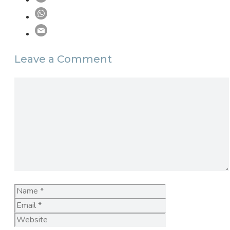
Leave a Comment
Comment
Name
Email
Website