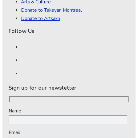
Arts & Culture
Donate to Tekeyan Montreal
Donate to Artsakh
Follow Us
Sign up for our newsletter
Name
Email