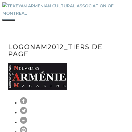
Skip
to
content
MENU
LOGONAM2012_TIERS DE
PAGE