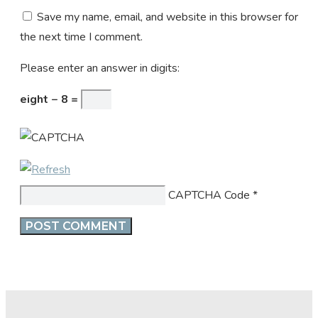
Save my name, email, and website in this browser for
the next time I comment.
Please enter an answer in digits:
eight − 8 =
CAPTCHA Code
*