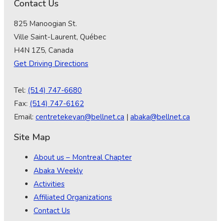
Contact Us
825 Manoogian St.
Ville Saint-Laurent, Québec
H4N 1Z5, Canada
Get Driving Directions
Tel:
(514) 747-6680
Fax:
(514) 747-6162
Email:
centretekeyan@bellnet.ca
|
abaka@bellnet.ca
Site Map
About us – Montreal Chapter
Abaka Weekly
Activities
Affiliated Organizations
Contact Us