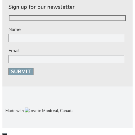
Sign up for our newsletter
Name
Email
Made with
in Montreal, Canada