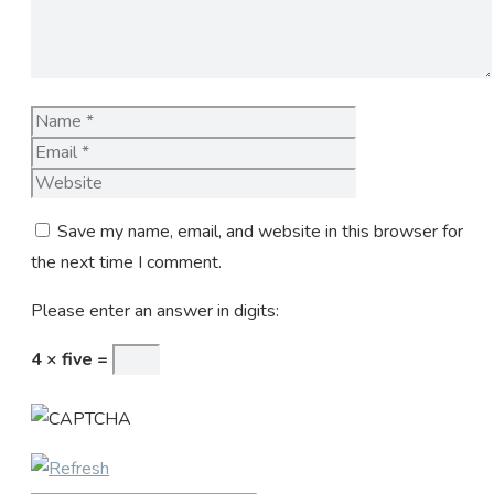
Name
Email
Website
Save my name, email, and website in this browser for
the next time I comment.
Please enter an answer in digits:
4 × five =