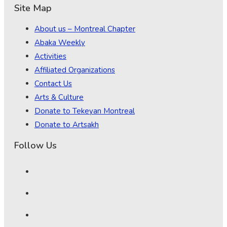
Site Map
About us – Montreal Chapter
Abaka Weekly
Activities
Affiliated Organizations
Contact Us
Arts & Culture
Donate to Tekeyan Montreal
Donate to Artsakh
Follow Us