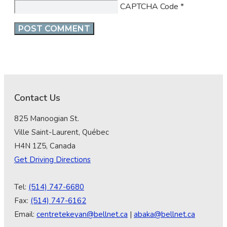
CAPTCHA Code
*
Contact Us
825 Manoogian St.
Ville Saint-Laurent, Québec
H4N 1Z5, Canada
Get Driving Directions
Tel:
(514) 747-6680
Fax:
(514) 747-6162
Email:
centretekeyan@bellnet.ca
|
abaka@bellnet.ca