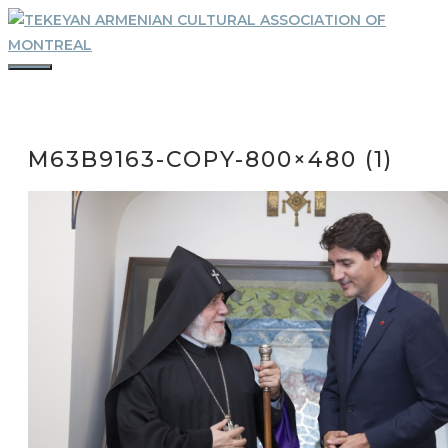
Skip
to
content
MENU
M63B9163-COPY-800×480 (1)