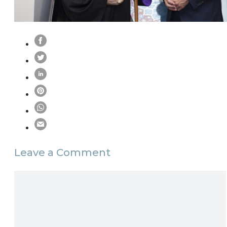
Leave a Comment
Comment