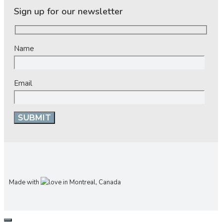
Sign up for our newsletter
Name
Email
Made with
in Montreal, Canada