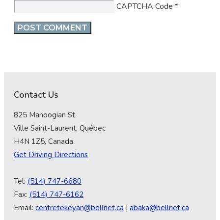
CAPTCHA Code
*
Contact Us
825 Manoogian St.
Ville Saint-Laurent, Québec
H4N 1Z5, Canada
Get Driving Directions
Tel:
(514) 747-6680
Fax:
(514) 747-6162
Email:
centretekeyan@bellnet.ca
|
abaka@bellnet.ca