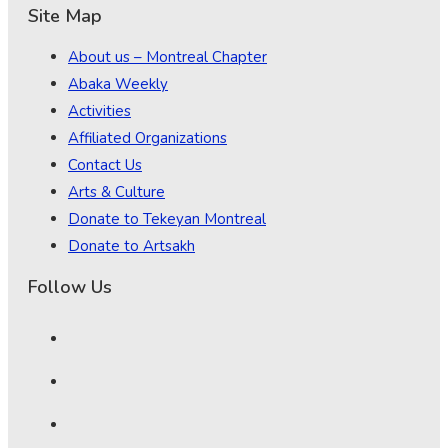
Site Map
About us – Montreal Chapter
Abaka Weekly
Activities
Affiliated Organizations
Contact Us
Arts & Culture
Donate to Tekeyan Montreal
Donate to Artsakh
Follow Us