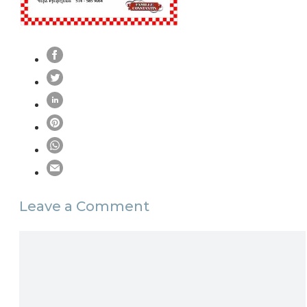
Leave a Comment
Comment