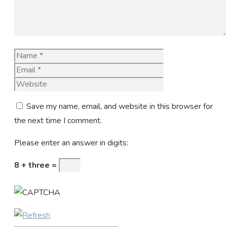
Name
Email
Website
Save my name, email, and website in this browser for
the next time I comment.
Please enter an answer in digits:
8 + three =