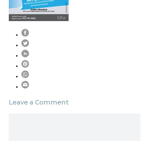
Leave a Comment
Comment