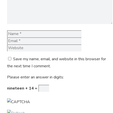
Name
Email
Website
Save my name, email, and website in this browser for
the next time I comment.
Please enter an answer in digits:
nineteen + 14 =