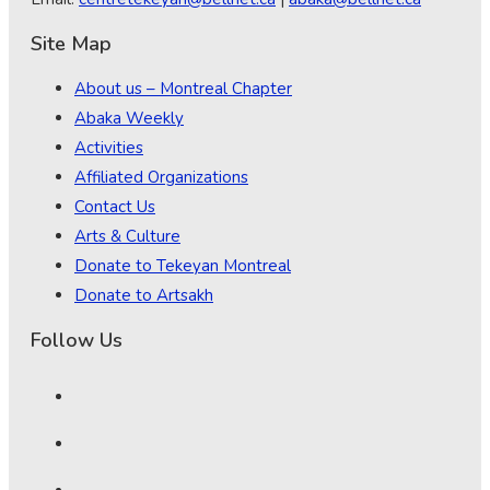
Site Map
About us – Montreal Chapter
Abaka Weekly
Activities
Affiliated Organizations
Contact Us
Arts & Culture
Donate to Tekeyan Montreal
Donate to Artsakh
Follow Us