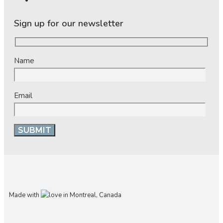
Sign up for our newsletter
Name
Email
Made with
in Montreal, Canada