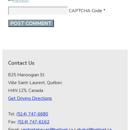
CAPTCHA Code
*
Contact Us
825 Manoogian St.
Ville Saint-Laurent, Québec
H4N 1Z5, Canada
Get Driving Directions
Tel:
(514) 747-6680
Fax:
(514) 747-6162
Email:
centretekeyan@bellnet.ca
|
abaka@bellnet.ca