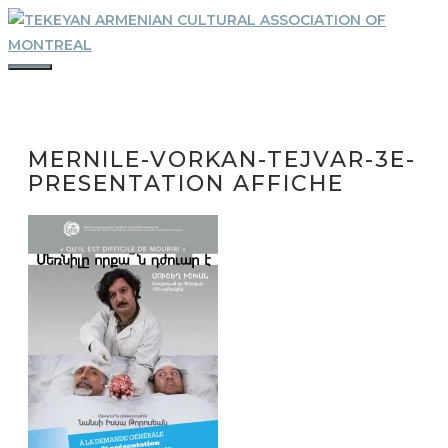
Skip
to
content
MENU
MERNILE-VORKAN-TEJVAR-3E-
PRESENTATION AFFICHE