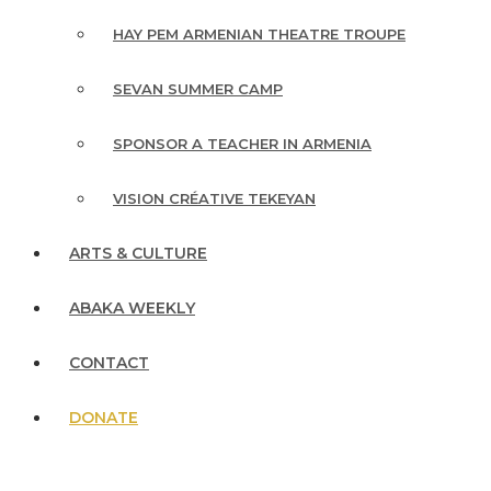
HAY PEM ARMENIAN THEATRE TROUPE
SEVAN SUMMER CAMP
SPONSOR A TEACHER IN ARMENIA
VISION CRÉATIVE TEKEYAN
ARTS & CULTURE
ABAKA WEEKLY
CONTACT
DONATE