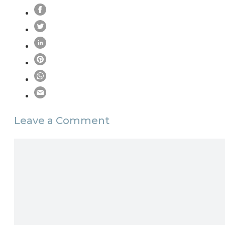
Leave a Comment
Comment