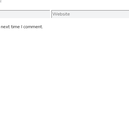
Website
e next time I comment.