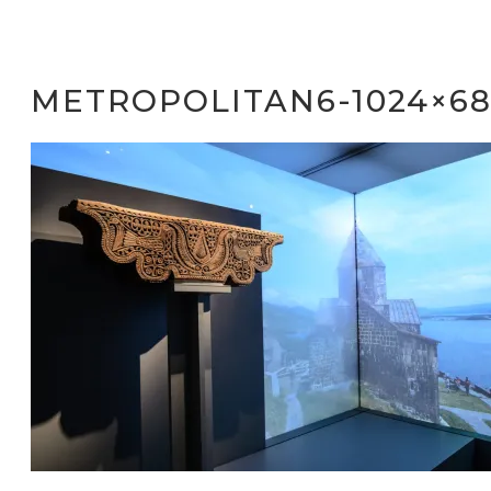
METROPOLITAN6-1024×68