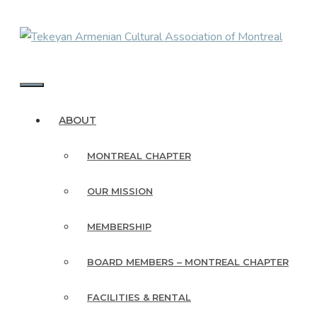
Skip
to
content
MENU
ABOUT
MONTREAL CHAPTER
OUR MISSION
MEMBERSHIP
BOARD MEMBERS – MONTREAL CHAPTER
FACILITIES & RENTAL