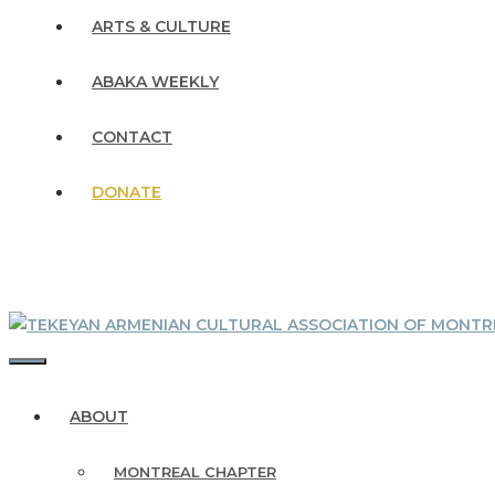
ARTS & CULTURE
ABAKA WEEKLY
CONTACT
DONATE
MENU
ABOUT
MONTREAL CHAPTER