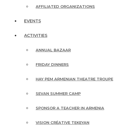
AFFILIATED ORGANIZATIONS
EVENTS
ACTIVITIES
ANNUAL BAZAAR
FRIDAY DINNERS
HAY PEM ARMENIAN THEATRE TROUPE
SEVAN SUMMER CAMP
SPONSOR A TEACHER IN ARMENIA
VISION CRÉATIVE TEKEYAN