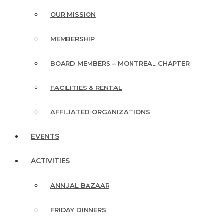
OUR MISSION
MEMBERSHIP
BOARD MEMBERS – MONTREAL CHAPTER
FACILITIES & RENTAL
AFFILIATED ORGANIZATIONS
EVENTS
ACTIVITIES
ANNUAL BAZAAR
FRIDAY DINNERS