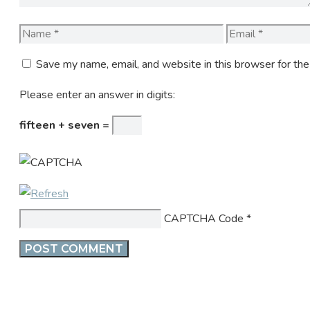
Name
Email
Save my name, email, and website in this browser for th
Please enter an answer in digits:
fifteen + seven =
CAPTCHA Code
*