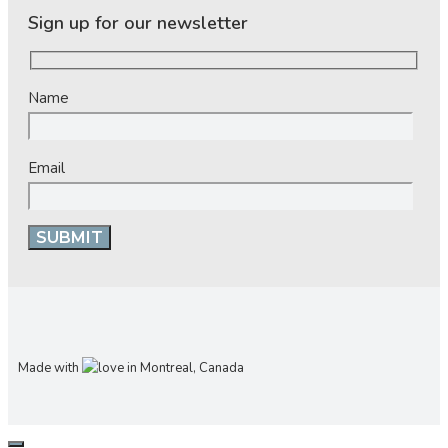
Sign up for our newsletter
Name
Email
Made with
in Montreal, Canada