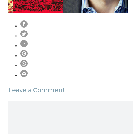
Leave a Comment
Comment