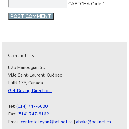
CAPTCHA Code
*
Contact Us
825 Manoogian St.
Ville Saint-Laurent, Québec
H4N 1Z5, Canada
Get Driving Directions
Tel:
(514) 747-6680
Fax:
(514) 747-6162
Email:
centretekeyan@bellnet.ca
|
abaka@bellnet.ca