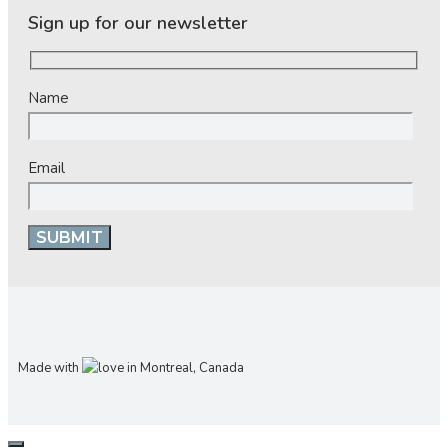
Sign up for our newsletter
Name
Email
Made with
in Montreal, Canada