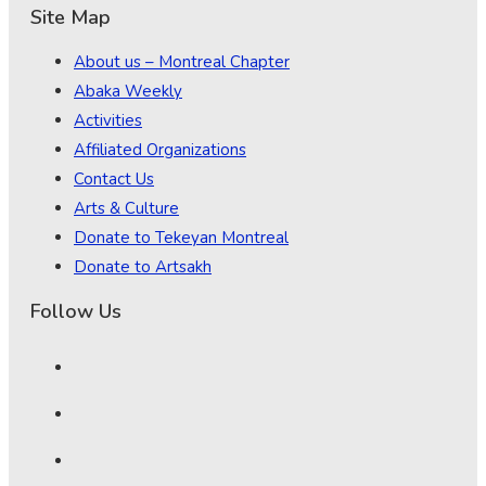
Site Map
About us – Montreal Chapter
Abaka Weekly
Activities
Affiliated Organizations
Contact Us
Arts & Culture
Donate to Tekeyan Montreal
Donate to Artsakh
Follow Us