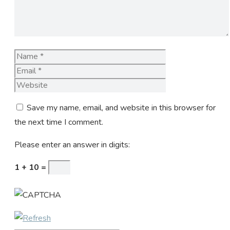
Name
Email
Website
Save my name, email, and website in this browser for
the next time I comment.
Please enter an answer in digits:
1 + 10 =