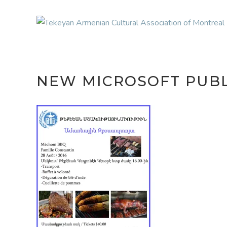
NEW MICROSOFT PUB