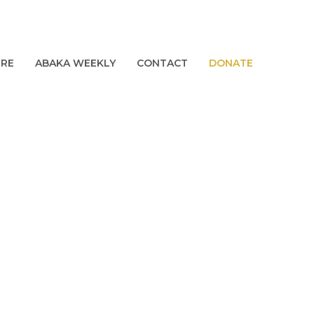
URE
ABAKA WEEKLY
CONTACT
DONATE