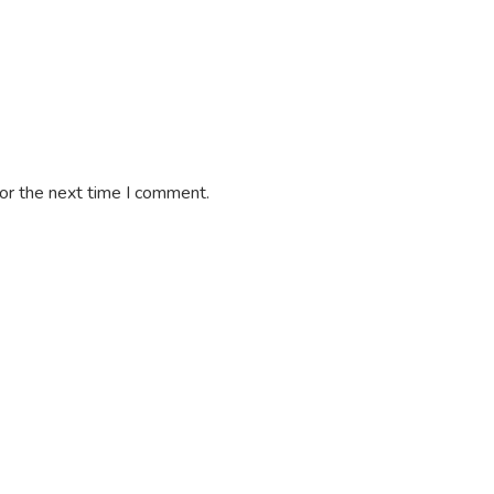
or the next time I comment.