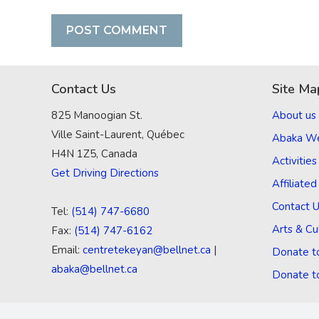
Contact Us
Site Ma
825 Manoogian St.
About us
Ville Saint-Laurent, Québec
Abaka W
H4N 1Z5, Canada
Activities
Get Driving Directions
Affiliate
Contact 
Tel:
(514) 747-6680
Arts & Cu
Fax:
(514) 747-6162
Email:
centretekeyan@bellnet.ca
|
Donate t
abaka@bellnet.ca
Donate t