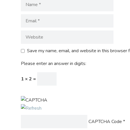
Save my name, email, and website in this browser f
Please enter an answer in digits:
1 × 2 =
CAPTCHA Code
*