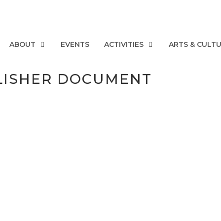
ABOUT
EVENTS
ACTIVITIES
ARTS & CULT
LISHER DOCUMENT