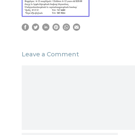
Leave a Comment