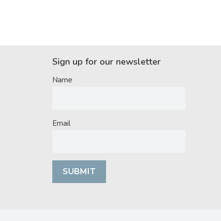
Sign up for our newsletter
Name
Email