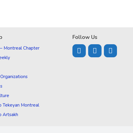
p
Follow Us
 – Montreal Chapter
eekly
d Organizations
Us
lture
o Tekeyan Montreal
o Artsakh