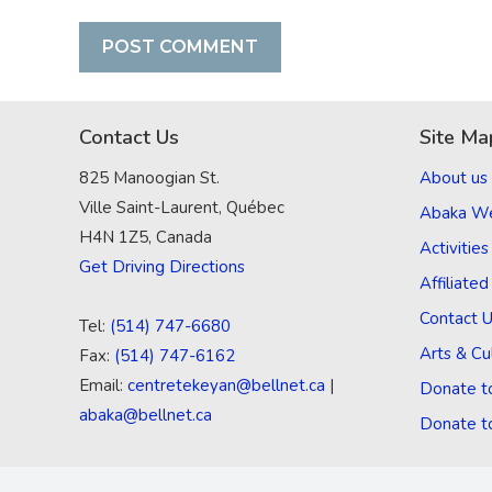
Contact Us
Site Ma
825 Manoogian St.
About us
Ville Saint-Laurent, Québec
Abaka W
H4N 1Z5, Canada
Activities
Get Driving Directions
Affiliate
Contact 
Tel:
(514) 747-6680
Arts & Cu
Fax:
(514) 747-6162
Email:
centretekeyan@bellnet.ca
|
Donate t
abaka@bellnet.ca
Donate t