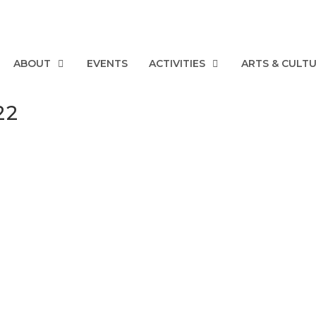
ABOUT
EVENTS
ACTIVITIES
ARTS & CULT
22