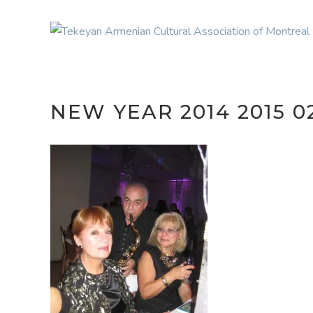
NEW YEAR 2014 2015 0