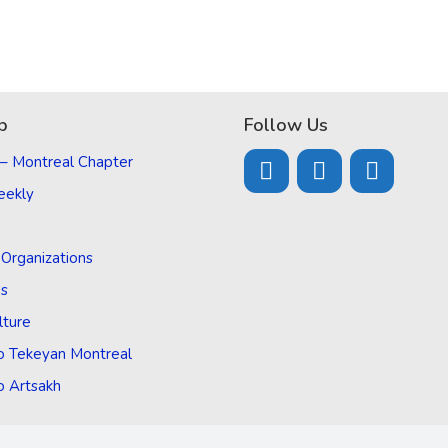
p
Follow Us
 – Montreal Chapter
eekly
d Organizations
Us
lture
o Tekeyan Montreal
o Artsakh