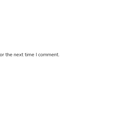
or the next time I comment.