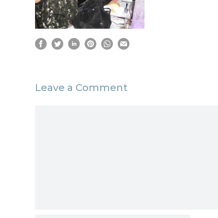
Leave a Comment