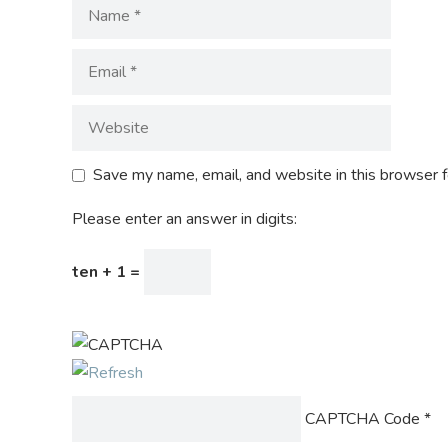
Save my name, email, and website in this browser f
Please enter an answer in digits:
ten + 1 =
CAPTCHA Code
*