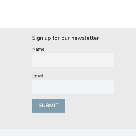
Sign up for our newsletter
Name
Email