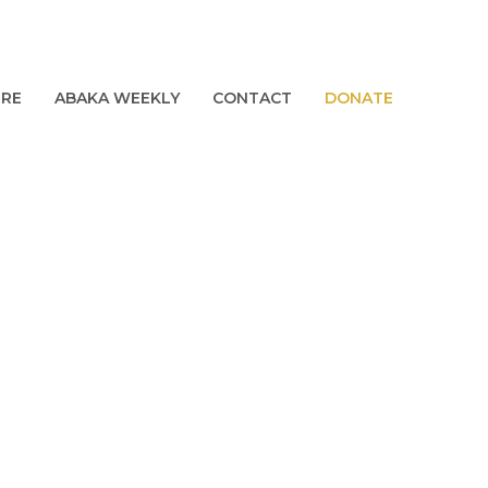
URE
ABAKA WEEKLY
CONTACT
DONATE