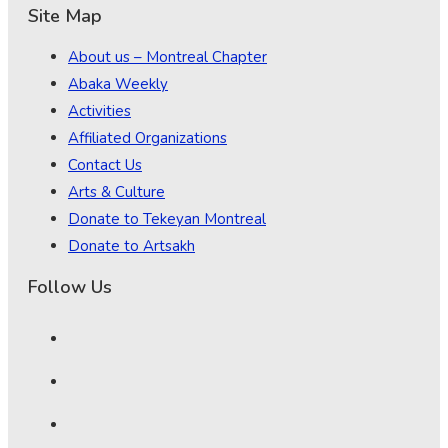
Site Map
About us – Montreal Chapter
Abaka Weekly
Activities
Affiliated Organizations
Contact Us
Arts & Culture
Donate to Tekeyan Montreal
Donate to Artsakh
Follow Us