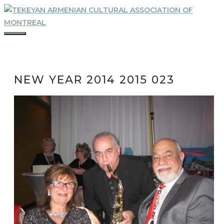
Skip
to
content
MENU
NEW YEAR 2014 2015 023