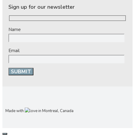
Sign up for our newsletter
Name
Email
Made with
in Montreal, Canada