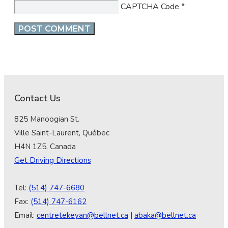
CAPTCHA Code
*
Contact Us
825 Manoogian St.
Ville Saint-Laurent, Québec
H4N 1Z5, Canada
Get Driving Directions
Tel:
(514) 747-6680
Fax:
(514) 747-6162
Email:
centretekeyan@bellnet.ca
|
abaka@bellnet.ca