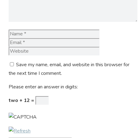
Name
Email
Website
Save my name, email, and website in this browser for
the next time I comment.
Please enter an answer in digits:
two + 12 =