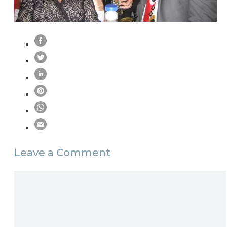
Leave a Comment
Comment