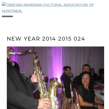
Skip
to
content
MENU
NEW YEAR 2014 2015 024