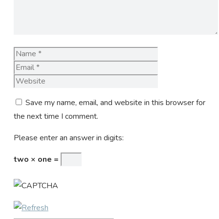
Name
Email
Website
Save my name, email, and website in this browser for
the next time I comment.
Please enter an answer in digits:
two × one =