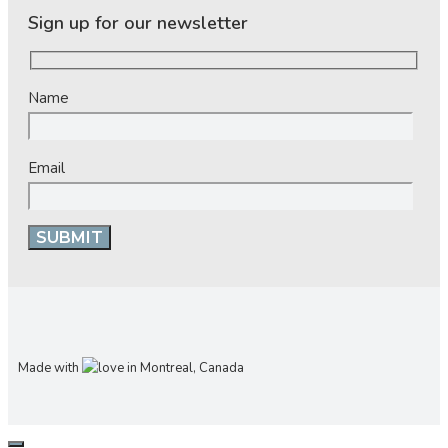
Sign up for our newsletter
Name
Email
Made with
in Montreal, Canada