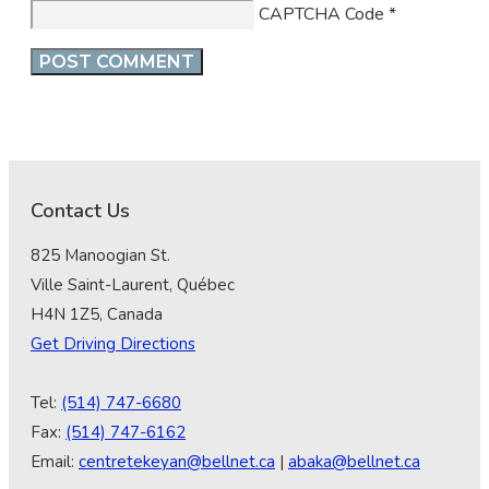
CAPTCHA Code
*
Contact Us
825 Manoogian St.
Ville Saint-Laurent, Québec
H4N 1Z5, Canada
Get Driving Directions
Tel:
(514) 747-6680
Fax:
(514) 747-6162
Email:
centretekeyan@bellnet.ca
|
abaka@bellnet.ca