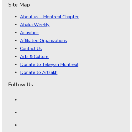
Site Map
About us – Montreal Chapter
Abaka Weekly
Activities
Affiliated Organizations
Contact Us
Arts & Culture
Donate to Tekeyan Montreal
Donate to Artsakh
Follow Us