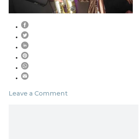
Leave a Comment
Comment