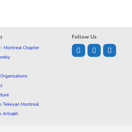
p
Follow Us
 – Montreal Chapter
eekly
d Organizations
Us
lture
o Tekeyan Montreal
o Artsakh