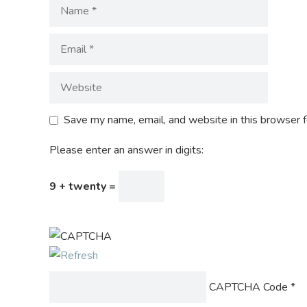
Save my name, email, and website in this browser f
Please enter an answer in digits:
9 + twenty =
CAPTCHA Code
*