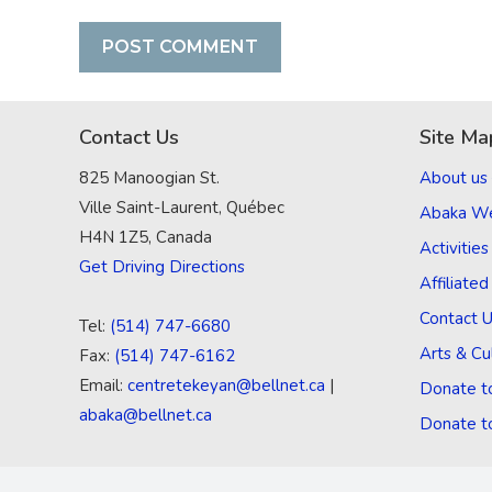
Contact Us
Site Ma
825 Manoogian St.
About us
Ville Saint-Laurent, Québec
Abaka W
H4N 1Z5, Canada
Activities
Get Driving Directions
Affiliate
Contact 
Tel:
(514) 747-6680
Arts & Cu
Fax:
(514) 747-6162
Email:
centretekeyan@bellnet.ca
|
Donate t
abaka@bellnet.ca
Donate t