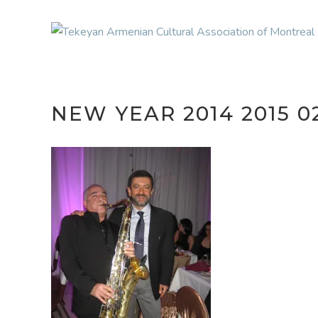
NEW YEAR 2014 2015 0