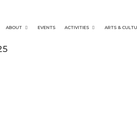
ABOUT
EVENTS
ACTIVITIES
ARTS & CULT
25