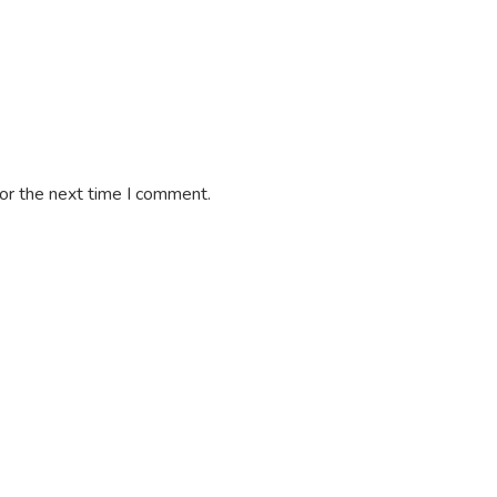
or the next time I comment.