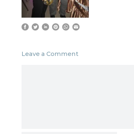
Leave a Comment