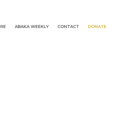
URE
ABAKA WEEKLY
CONTACT
DONATE