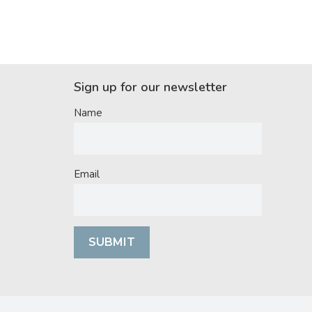
Sign up for our newsletter
Name
Email