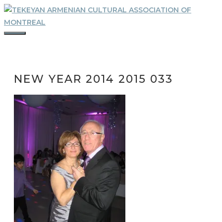
Skip
to
content
MENU
NEW YEAR 2014 2015 033