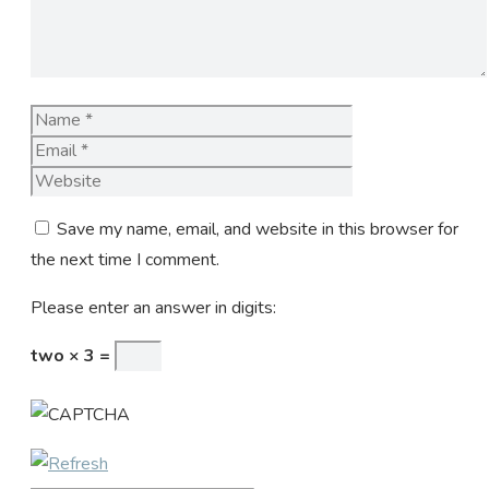
Name
Email
Website
Save my name, email, and website in this browser for
the next time I comment.
Please enter an answer in digits:
two × 3 =