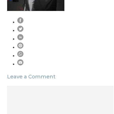
Leave a Comment
Comment