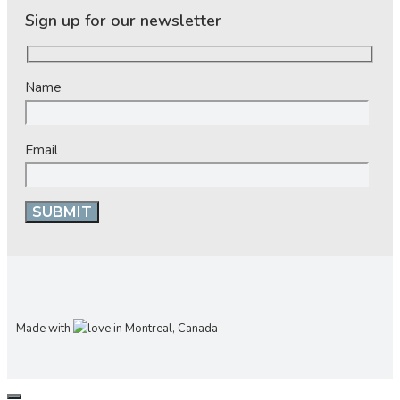
Sign up for our newsletter
Name
Email
Made with
in Montreal, Canada