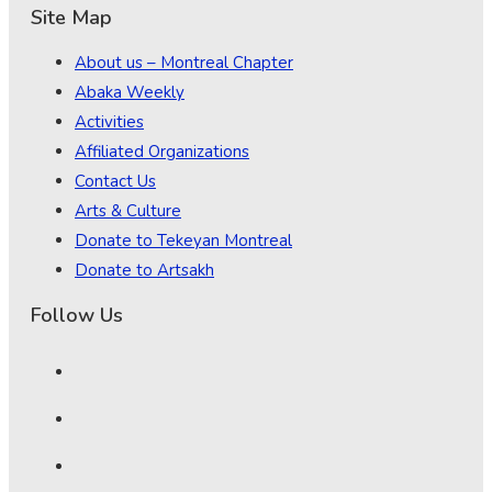
Site Map
About us – Montreal Chapter
Abaka Weekly
Activities
Affiliated Organizations
Contact Us
Arts & Culture
Donate to Tekeyan Montreal
Donate to Artsakh
Follow Us