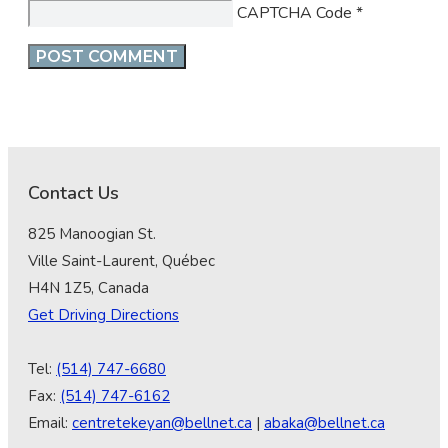
CAPTCHA Code
*
Contact Us
825 Manoogian St.
Ville Saint-Laurent, Québec
H4N 1Z5, Canada
Get Driving Directions
Tel:
(514) 747-6680
Fax:
(514) 747-6162
Email:
centretekeyan@bellnet.ca
|
abaka@bellnet.ca