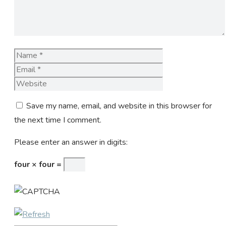
Name
Email
Website
Save my name, email, and website in this browser for
the next time I comment.
Please enter an answer in digits:
four × four =