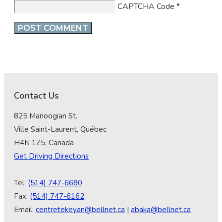
CAPTCHA Code
*
Contact Us
825 Manoogian St.
Ville Saint-Laurent, Québec
H4N 1Z5, Canada
Get Driving Directions
Tel:
(514) 747-6680
Fax:
(514) 747-6162
Email:
centretekeyan@bellnet.ca
|
abaka@bellnet.ca