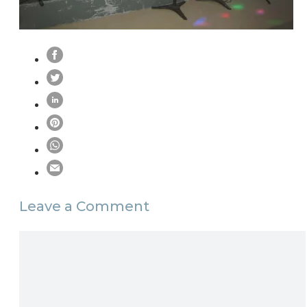
Leave a Comment
Comment