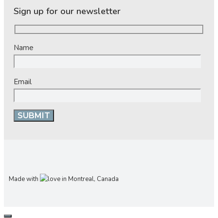
Sign up for our newsletter
Name
Email
Made with
in Montreal, Canada