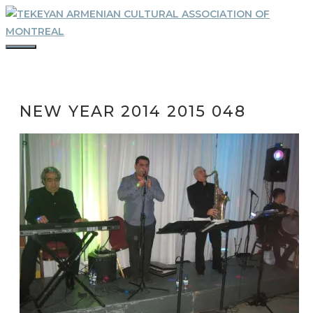
Skip
to
content
MENU
NEW YEAR 2014 2015 048