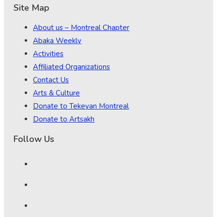
Site Map
About us – Montreal Chapter
Abaka Weekly
Activities
Affiliated Organizations
Contact Us
Arts & Culture
Donate to Tekeyan Montreal
Donate to Artsakh
Follow Us