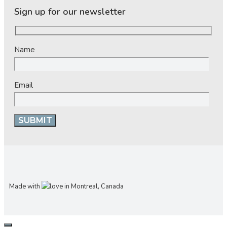
Sign up for our newsletter
Name
Email
Made with
in Montreal, Canada