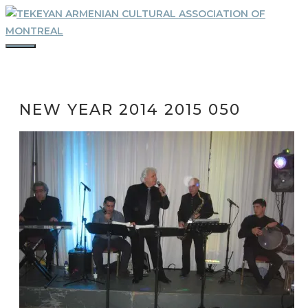
Skip
to
content
MENU
NEW YEAR 2014 2015 050