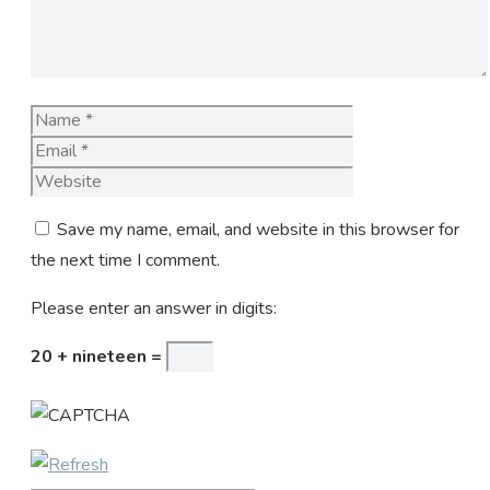
Name
Email
Website
Save my name, email, and website in this browser for
the next time I comment.
Please enter an answer in digits:
20 + nineteen =