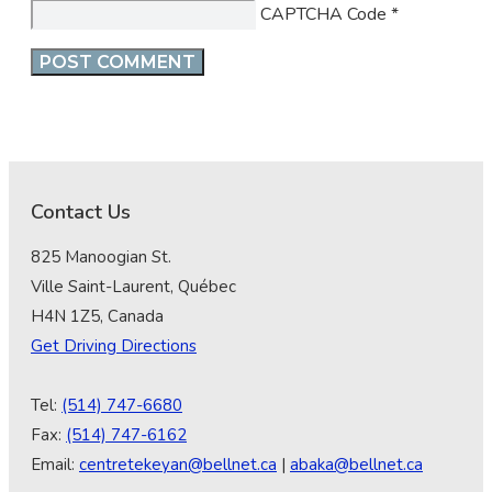
CAPTCHA Code
*
Contact Us
825 Manoogian St.
Ville Saint-Laurent, Québec
H4N 1Z5, Canada
Get Driving Directions
Tel:
(514) 747-6680
Fax:
(514) 747-6162
Email:
centretekeyan@bellnet.ca
|
abaka@bellnet.ca