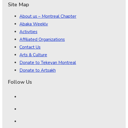
Site Map
About us – Montreal Chapter
Abaka Weekly
Activities
Affiliated Organizations
Contact Us
Arts & Culture
Donate to Tekeyan Montreal
Donate to Artsakh
Follow Us