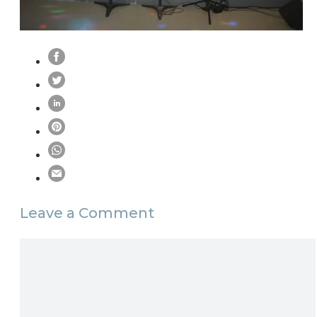
Leave a Comment
Comment