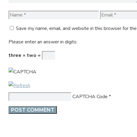
Name
Email
Save my name, email, and website in this browser for th
Please enter an answer in digits:
three × two =
CAPTCHA Code
*