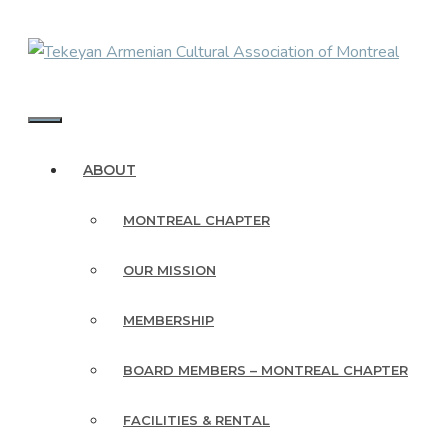
Skip
to
content
MENU
ABOUT
MONTREAL CHAPTER
OUR MISSION
MEMBERSHIP
BOARD MEMBERS – MONTREAL CHAPTER
FACILITIES & RENTAL