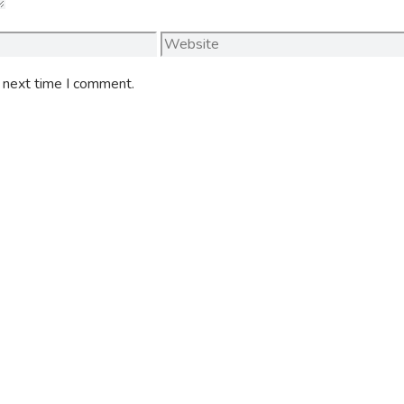
Website
e next time I comment.