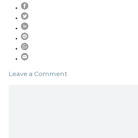
Leave a Comment
Comment