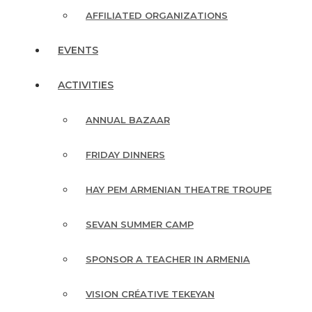
AFFILIATED ORGANIZATIONS
EVENTS
ACTIVITIES
ANNUAL BAZAAR
FRIDAY DINNERS
HAY PEM ARMENIAN THEATRE TROUPE
SEVAN SUMMER CAMP
SPONSOR A TEACHER IN ARMENIA
VISION CRÉATIVE TEKEYAN