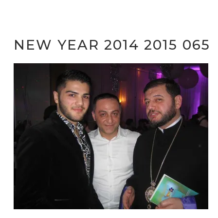
NEW YEAR 2014 2015 065