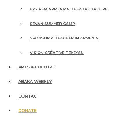
HAY PEM ARMENIAN THEATRE TROUPE
SEVAN SUMMER CAMP
SPONSOR A TEACHER IN ARMENIA
VISION CRÉATIVE TEKEYAN
ARTS & CULTURE
ABAKA WEEKLY
CONTACT
DONATE