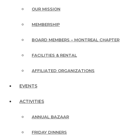
OUR MISSION
MEMBERSHIP
BOARD MEMBERS – MONTREAL CHAPTER
FACILITIES & RENTAL
AFFILIATED ORGANIZATIONS
EVENTS
ACTIVITIES
ANNUAL BAZAAR
FRIDAY DINNERS